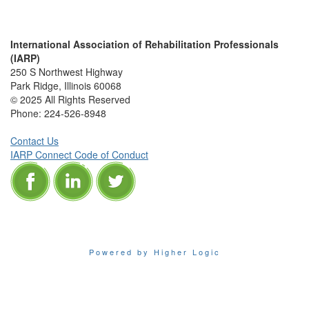
International Association of Rehabilitation Professionals
(IARP)
250 S Northwest Highway
Park Ridge, Illinois 60068
© 2025 All Rights Reserved
Phone:
224-526-8948
Contact Us
IARP Connect Code of Conduct
Powered by Higher Logic