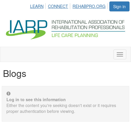
LEARN
CONNECT
REHABPRO.ORG
Sign in
Toggl
naviga
Blogs
Log in to see this information
Either the content you're seeking doesn't exist or it requires
proper authentication before viewing.