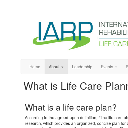
Home
About
Leadership
Events
P
What is Life Care Plan
What is a life care plan?
According to the agreed-upon definition, “The life care
research, which provides an organized, concise plan for 