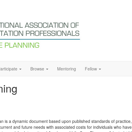
articipate
Browse
Mentoring
Fellow
ning
 plan is a dynamic document based upon published standards of practic
current and future needs with associated costs for individuals who have