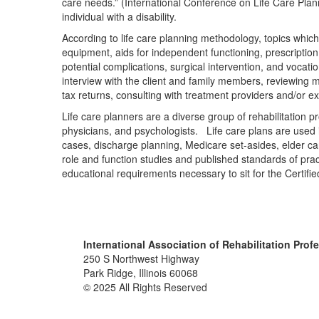
care needs.” (International Conference on Life Care Plann
individual with a disability.
According to life care planning methodology, topics which 
equipment, aids for independent functioning, prescription 
potential complications, surgical intervention, and vocati
interview with the client and family members, reviewing 
tax returns, consulting with treatment providers and/or e
Life care planners are a diverse group of rehabilitation p
physicians, and psychologists. Life care plans are used i
cases, discharge planning, Medicare set-asides, elder care
role and function studies and published standards of prac
educational requirements necessary to sit for the Certif
International Association of Rehabilitation Prof
250 S Northwest Highway
Park Ridge, Illinois 60068
© 2025 All Rights Reserved