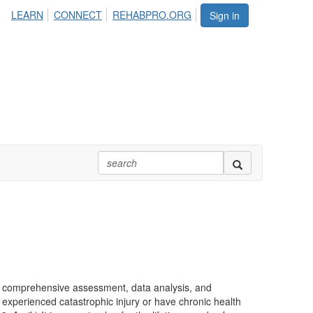
LEARN
CONNECT
REHABPRO.ORG
Sign in
e, comprehensive assessment, data analysis, and
 experienced catastrophic injury or have chronic health