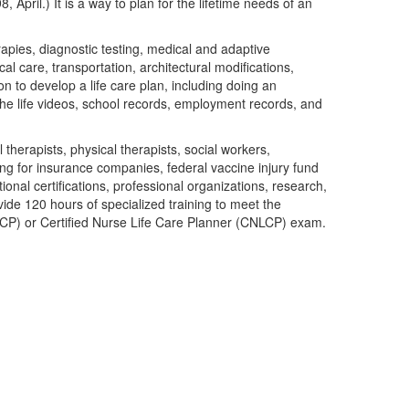
pril.) It is a way to plan for the lifetime needs of an
rapies, diagnostic testing, medical and adaptive
l care, transportation, architectural modifications,
on to develop a life care plan, including doing an
he life videos, school records, employment records, and
 therapists, physical therapists, social workers,
ting for insurance companies, federal vaccine injury fund
onal certifications, professional organizations, research,
vide 120 hours of specialized training to meet the
CLCP) or Certified Nurse Life Care Planner (CNLCP) exam.