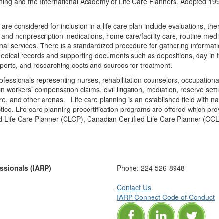
ing and the International Academy of Life Care Planners. Adopted 1998, A
are considered for inclusion in a life care plan include evaluations, the
and nonprescription medications, home care/facility care, routine medica
onal services. There is a standardized procedure for gathering informati
medical records and supporting documents such as depositions, day in t
xperts, and researching costs and sources for treatment.
rofessionals representing nurses, rehabilitation counselors, occupational
n workers’ compensation claims, civil litigation, mediation, reserve set
, and other arenas. Life care planning is an established field with nati
tice. Life care planning precertification programs are offered which pro
ied Life Care Planner (CLCP), Canadian Certified Life Care Planner (C
essionals (IARP)
Phone:
224-526-8948
Contact Us
IARP Connect Code of Conduct