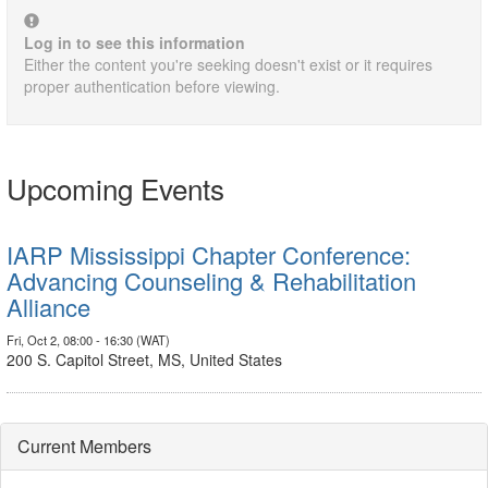
Log in to see this information
Either the content you're seeking doesn't exist or it requires
proper authentication before viewing.
Upcoming Events
IARP Mississippi Chapter Conference:
Advancing Counseling & Rehabilitation
Alliance
Fri, Oct 2, 08:00 - 16:30 (WAT)
200 S. Capitol Street, MS, United States
Current Members