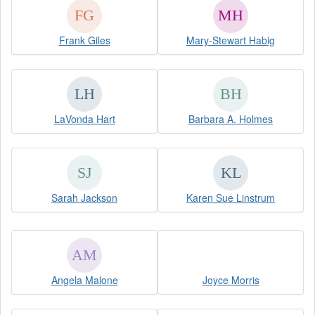
Frank Giles
Mary-Stewart Habig
LaVonda Hart
Barbara A. Holmes
Sarah Jackson
Karen Sue Linstrum
Angela Malone
Joyce Morris