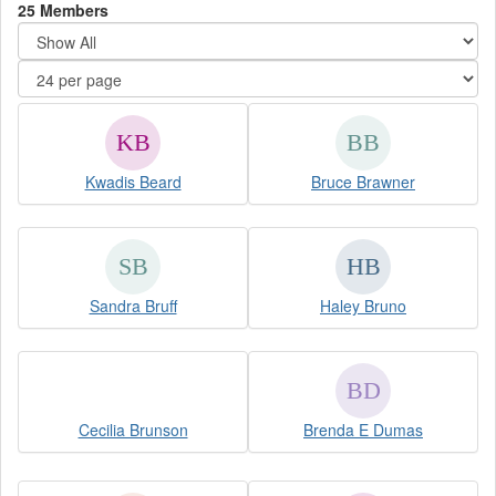
25 Members
Kwadis Beard
Bruce Brawner
Sandra Bruff
Haley Bruno
Cecilia Brunson
Brenda E Dumas