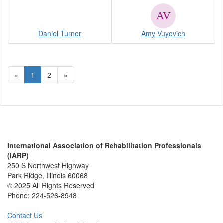
Daniel Turner
Amy Vuyovich
«
1
2
»
International Association of Rehabilitation Professionals
(IARP)
250 S Northwest Highway
Park Ridge, Illinois 60068
© 2025 All Rights Reserved
Phone:
224-526-8948
Contact Us