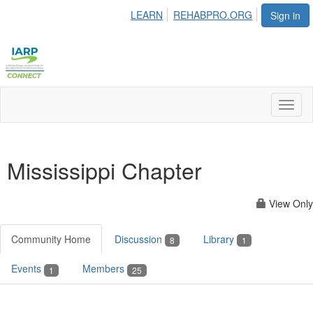
LEARN
REHABPRO.ORG
Sign in
Toggl
naviga
Mississippi Chapter
View Only
Community Home
Discussion
Library
8
1
Events
Members
1
25