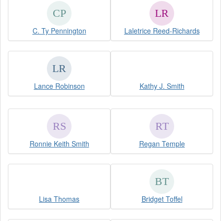
C. Ty Pennington
Laletrice Reed-Richards
Lance Robinson
Kathy J. Smith
Ronnie Keith Smith
Regan Temple
Lisa Thomas
Bridget Toffel