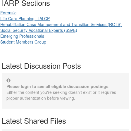
IARP Sections
Forensic
Life Care Planning - IALCP
Rehabilitation Case Management and Transition Services (RCTS)
Social Security Vocational Experts (SSVE)
Emerging Professionals
Student Members Group
Latest Discussion Posts
Please login to see all eligible discussion postings
Either the content you're seeking doesn't exist or it requires
proper authentication before viewing.
Latest Shared Files