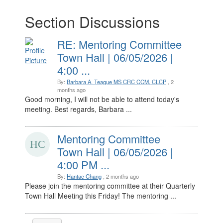
Section Discussions
RE: Mentoring Committee
Town Hall | 06/05/2026 |
4:00 ...
By:
Barbara A. Teague MS CRC CCM, CLCP
, 2
months ago
Good morning, I will not be able to attend today's
meeting. Best regards, Barbara ...
Mentoring Committee
Town Hall | 06/05/2026 |
4:00 PM ...
By:
Hantac Chang
, 2 months ago
Please join the mentoring committee at their Quarterly
Town Hall Meeting this Friday! The mentoring ...