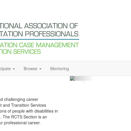
icipate
Browse
Mentoring
and challenging career
 and Transition Services
s of people with disabilities in
s. The RCTS Section is an
ur professional career.