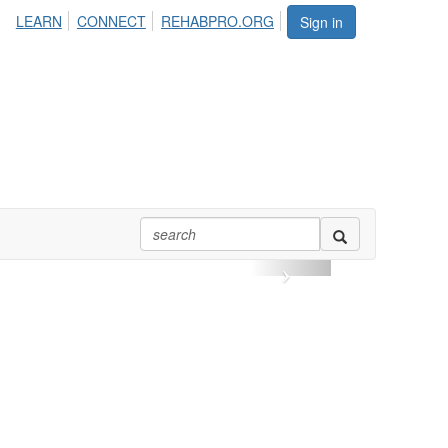
LEARN
CONNECT
REHABPRO.ORG
Sign in