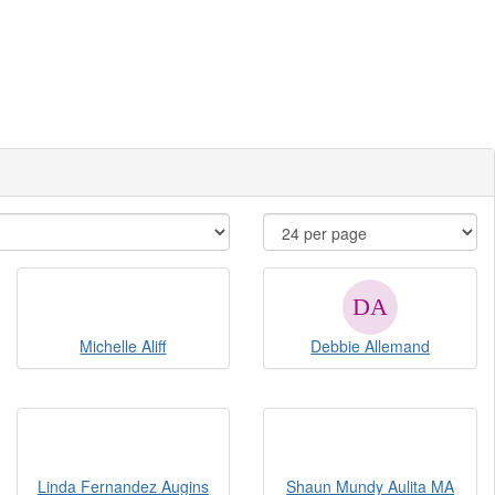
Michelle Aliff
Debbie Allemand
Linda Fernandez Augins
Shaun Mundy Aulita MA