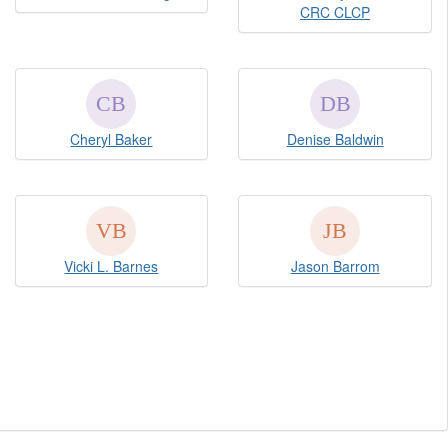
CRC CLCP
Cheryl Baker
Denise Baldwin
Vicki L. Barnes
Jason Barrom