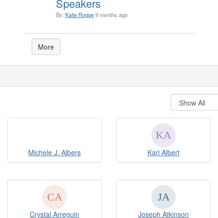
Speakers
By:
Katie Rogge
9 months ago
More
Michele J. Albers
Kari Albert
Crystal Arreguin
Joseph Atkinson