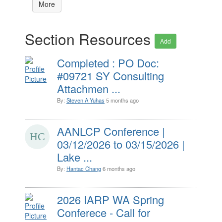
More
Section Resources
Add
Completed : PO Doc:
#09721 SY Consulting
Attachmen ...
By:
Steven A Yuhas
5 months ago
AANLCP Conference |
03/12/2026 to 03/15/2026 |
Lake ...
By:
Hantac Chang
6 months ago
2026 IARP WA Spring
Conferece - Call for