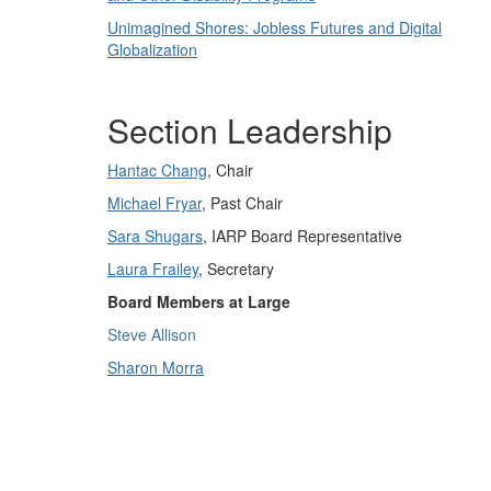
Unimagined Shores: Jobless Futures and Digital
Globalization
Section Leadership
Hantac Chang
, Chair
Michael Fryar
, Past Chair
Sara Shugars
, IARP Board Representative
Laura Frailey
, Secretary
Board Members at Large
Steve Allison
Sharon Morra