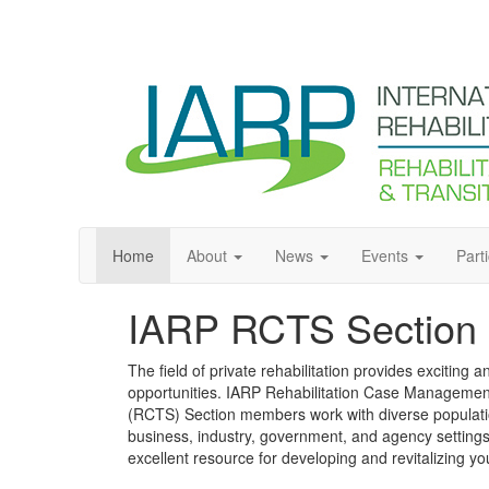
Home
About
News
Events
Part
IARP RCTS Section
The field of private rehabilitation provides exciting 
opportunities. IARP Rehabilitation Case Management
(RCTS) Section members work with diverse population
business, industry, government, and agency setting
excellent resource for developing and revitalizing yo