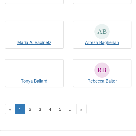
Maria A. Babinetz
Alireza Bagherian
Tonya Ballard
Rebecca Balter
«
1
2
3
4
5
...
»