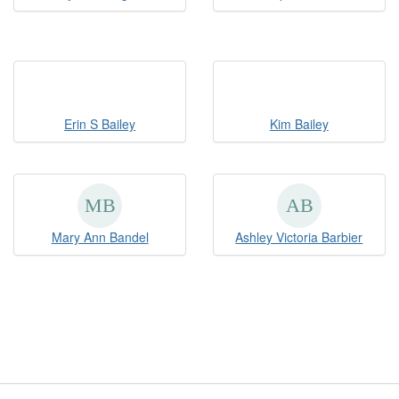
Erin S Bailey
Kim Bailey
Mary Ann Bandel
Ashley Victoria Barbier