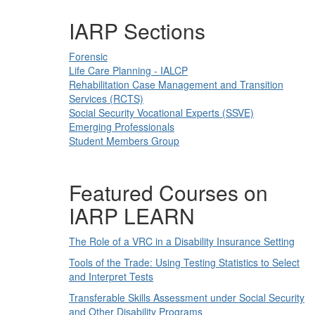
IARP Sections
Forensic
Life Care Planning - IALCP
Rehabilitation Case Management and Transition
Services (RCTS)
Social Security Vocational Experts (SSVE)
Emerging Professionals
Student Members Group
Featured Courses on
IARP LEARN
The Role of a VRC in a Disability Insurance Setting
Tools of the Trade: Using Testing Statistics to Select
and Interpret Tests
Transferable Skills Assessment under Social Security
and Other Disability Programs