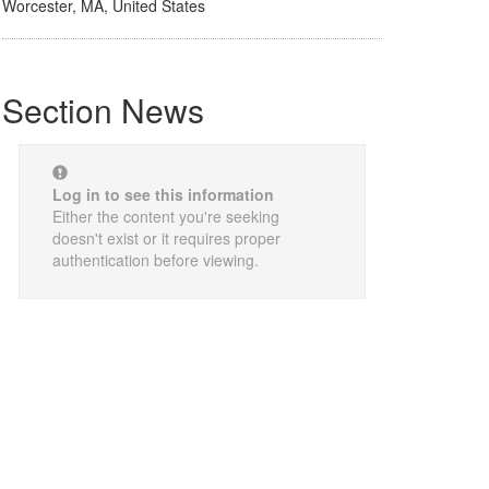
Worcester, MA, United States
Section News
Log in to see this information
Either the content you're seeking
doesn't exist or it requires proper
authentication before viewing.