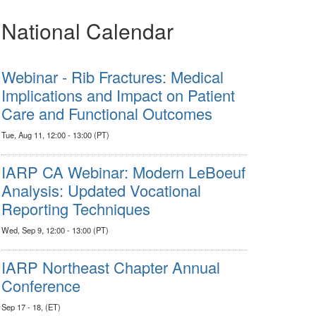
National Calendar
Webinar - Rib Fractures: Medical
Implications and Impact on Patient
Care and Functional Outcomes
Tue, Aug 11, 12:00 - 13:00 (PT)
IARP CA Webinar: Modern LeBoeuf
Analysis: Updated Vocational
Reporting Techniques
Wed, Sep 9, 12:00 - 13:00 (PT)
IARP Northeast Chapter Annual
Conference
Sep 17 - 18, (ET)