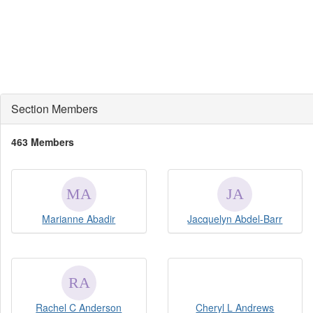
Section Members
463 Members
Marianne Abadir
Jacquelyn Abdel-Barr
Rachel C Anderson
Cheryl L Andrews