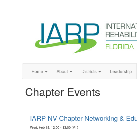
Home
About
Districts
Leadership
Chapter Events
IARP NV Chapter Networking & Educ
Wed, Feb 18, 12:00 - 13:00 (PT)