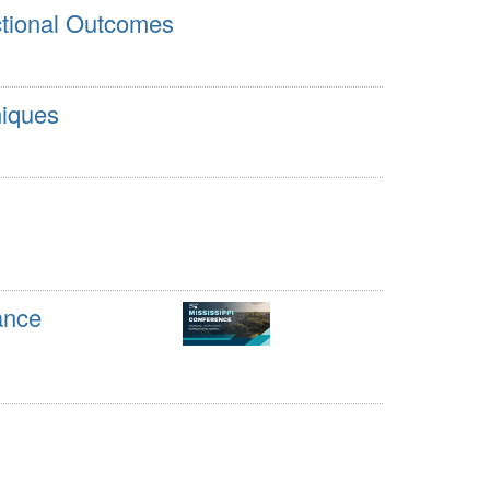
ctional Outcomes
niques
ance