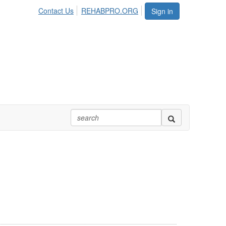
Contact Us
REHABPRO.ORG
Sign in