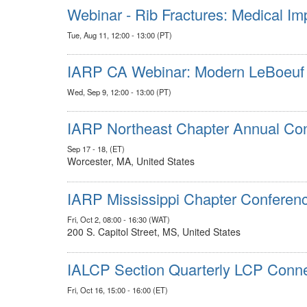
Webinar - Rib Fractures: Medical Im
Tue, Aug 11, 12:00 - 13:00 (PT)
IARP CA Webinar: Modern LeBoeuf A
Wed, Sep 9, 12:00 - 13:00 (PT)
IARP Northeast Chapter Annual Co
Sep 17 - 18, (ET)
Worcester, MA, United States
IARP Mississippi Chapter Conferenc
Fri, Oct 2, 08:00 - 16:30 (WAT)
200 S. Capitol Street, MS, United States
IALCP Section Quarterly LCP Conne
Fri, Oct 16, 15:00 - 16:00 (ET)