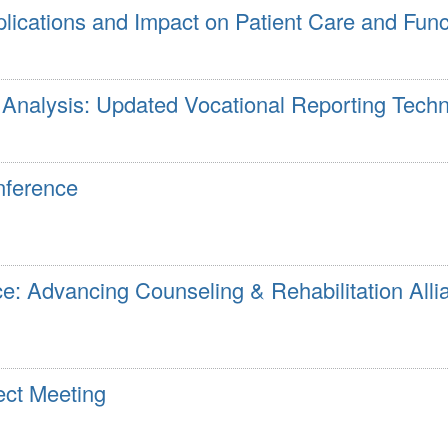
plications and Impact on Patient Care and Fun
nalysis: Updated Vocational Reporting Tech
nference
e: Advancing Counseling & Rehabilitation Alli
ct Meeting