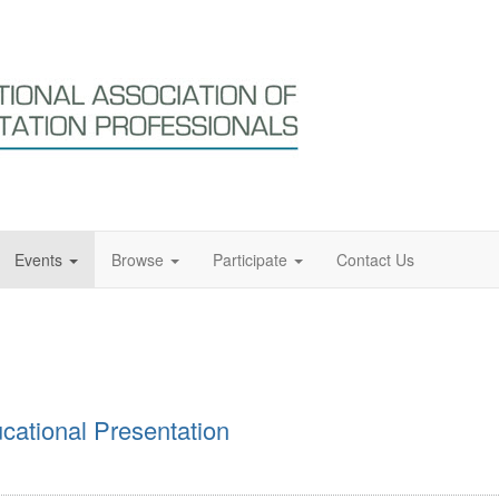
Events
Browse
Participate
Contact Us
ational Presentation