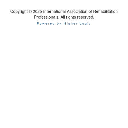
Copyright © 2025 International Association of Rehabilitation
Professionals. All rights reserved.
Powered by Higher Logic