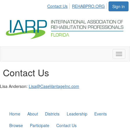
Contact Us
REHABPRO.ORG
Sign in
Toggl
naviga
Contact Us
Lisa Anderson:
Lisa@CaseVantageInc.com
Home
About
Districts
Leadership
Events
Browse
Participate
Contact Us