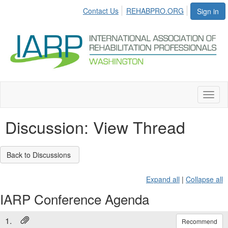
Contact Us
REHABPRO.ORG
Sign in
Toggl
naviga
Discussion: View Thread
Back to Discussions
Expand all
|
Collapse all
IARP Conference Agenda
1.
Recommend