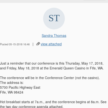
Sandra Thomas
|
view attached
Posted 05-15-2018 16:46
Just a reminder that our conference is this Thursday, May 17, 2018,
and Friday, May 18, 2018 at the Emerald Queen Casino in Fife, WA.
The conference will be in the Conference Center (not the casino).
The address is:
5700 Pacific Highway East
Fife, WA 98424
Hot breakfast starts at 7a.m., and the conference begins at 8a.m. See
the two day conference agenda attached.