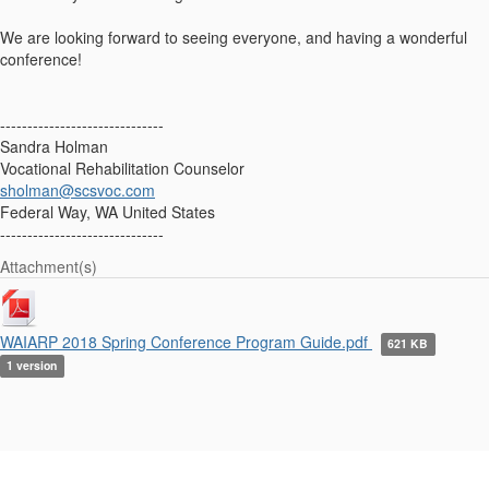
We are looking forward to seeing everyone, and having a wonderful
conference!
------------------------------
Sandra Holman
Vocational Rehabilitation Counselor
sholman@scsvoc.com
Federal Way, WA United States
------------------------------
Attachment(s)
WAIARP 2018 Spring Conference Program Guide.pdf
621 KB
1 version