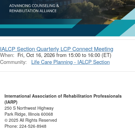
IALCP Section Quarterly LCP Connect Meeting
When:
Fri, Oct 16, 2026 from 15:00 to 16:00 (ET)
Community:
Life Care Planning - IALCP Section
International Association of Rehabilitation Professionals
(IARP)
250 S Northwest Highway
Park Ridge, Illinois 60068
© 2025 All Rights Reserved
Phone:
224-526-8948