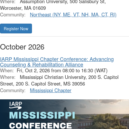
Where:
Assumption University, 500 Salisbury St,
Worcester, MA 01609
Community:
Northeast (NY, ME, VT, NH, MA, CT, RI)
Register Now
October 2026
IARP Mississippi Chapter Conference: Advancing
Counseling & Rehabilitation Alliance
When:
Fri, Oct 2, 2026 from 08:00 to 16:30 (WAT)
Where:
Mississippi Christian University, 200 S. Capitol
Street, 200 S. Capitol Street, MS 39056
Community:
Mississippi Chapter