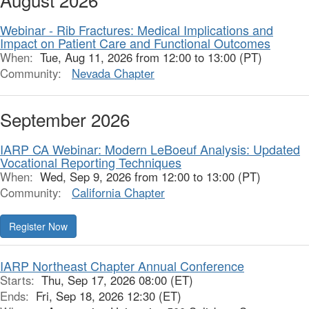
Webinar - Rib Fractures: Medical Implications and
Impact on Patient Care and Functional Outcomes
When:
Tue, Aug 11, 2026 from 12:00 to 13:00 (PT)
Community:
Nevada Chapter
September 2026
IARP CA Webinar: Modern LeBoeuf Analysis: Updated
Vocational Reporting Techniques
When:
Wed, Sep 9, 2026 from 12:00 to 13:00 (PT)
Community:
California Chapter
Register Now
IARP Northeast Chapter Annual Conference
Starts:
Thu, Sep 17, 2026 08:00 (ET)
Ends:
Fri, Sep 18, 2026 12:30 (ET)