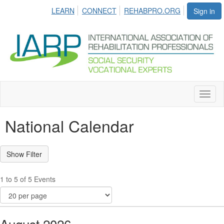
LEARN
CONNECT
REHABPRO.ORG
Sign in
Toggl
naviga
National Calendar
1 to 5 of 5 Events
August 2026