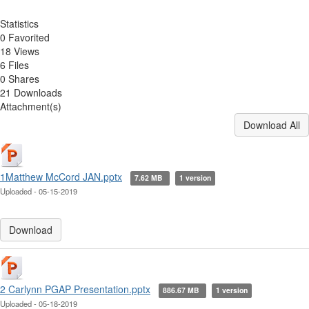
Statistics
0 Favorited
18 Views
6 Files
0 Shares
21 Downloads
Attachment(s)
Download All
1Matthew McCord JAN.pptx
7.62 MB
1 version
Uploaded - 05-15-2019
Download
2 Carlynn PGAP Presentation.pptx
886.67 MB
1 version
Uploaded - 05-18-2019