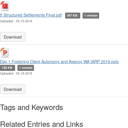
5 Structured Settlements Final.pdf
597 KB
1 version
Uploaded - 05-15-2019
Download
Day 1 Fostering Client Autonomy and Agency WA IARP 2019.pptx
138 KB
1 version
Uploaded - 05-18-2019
Download
Tags and Keywords
Related Entries and Links