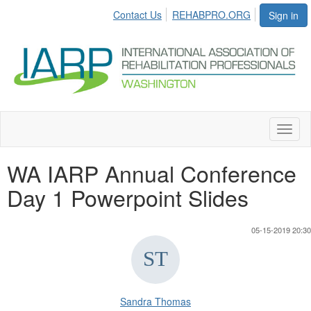
Contact Us
REHABPRO.ORG
Sign in
Toggl
naviga
WA IARP Annual Conference
Day 1 Powerpoint Slides
05-15-2019 20:30
Sandra Thomas