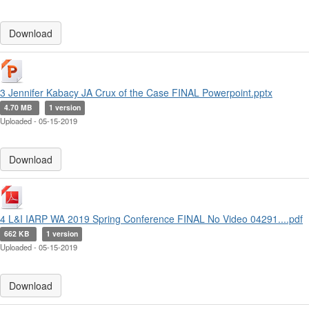
Download
3 Jennifer Kabacy JA Crux of the Case FINAL Powerpoint.pptx
4.70 MB
1 version
Uploaded - 05-15-2019
Download
4 L&I IARP WA 2019 Spring Conference FINAL No Video 04291....pdf
662 KB
1 version
Uploaded - 05-15-2019
Download