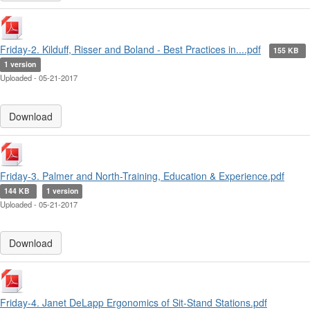
Friday-2. Kilduff, Risser and Boland - Best Practices in....pdf
155 KB
1 version
Uploaded - 05-21-2017
Download
Friday-3. Palmer and North-Training, Education & Experience.pdf
144 KB
1 version
Uploaded - 05-21-2017
Download
Friday-4. Janet DeLapp Ergonomics of Sit-Stand Stations.pdf