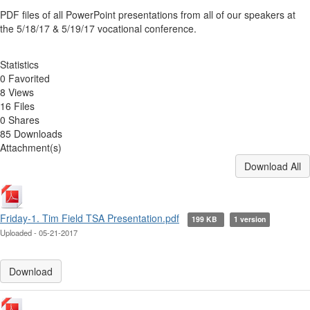
PDF files of all PowerPoint presentations from all of our speakers at
the 5/18/17 & 5/19/17 vocational conference.
Statistics
0 Favorited
8 Views
16 Files
0 Shares
85 Downloads
Attachment(s)
Download All
Friday-1. Tim Field TSA Presentation.pdf
199 KB
1 version
Uploaded - 05-21-2017
Download