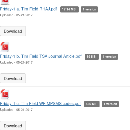
Friday-1.a. Tim Field RHAJ.pdf
17.14 MB
1 version
Uploaded - 05-21-2017
Download
Friday-1.b. Tim Field TSA Journal Article.pdf
89 KB
1 version
Uploaded - 05-21-2017
Download
Friday-1.c. Tim Field WF MPSMS codes.pdf
556 KB
1 version
Uploaded - 05-21-2017
Download