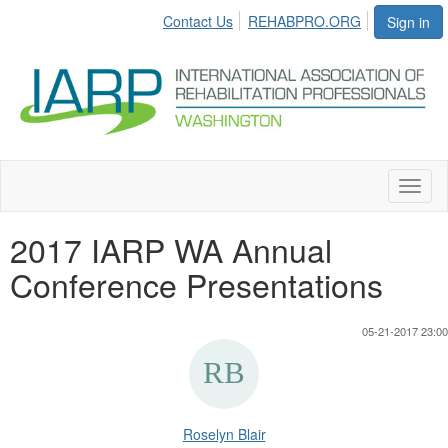
Contact Us
REHABPRO.ORG
Sign in
Toggl
naviga
2017 IARP WA Annual
Conference Presentations
05-21-2017 23:00
Roselyn Blair