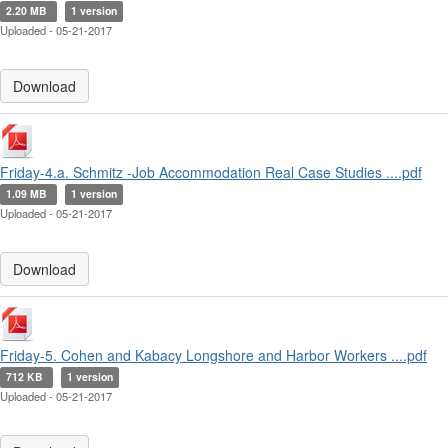
2.20 MB
1 version
Uploaded - 05-21-2017
Download
Friday-4.a. Schmitz -Job Accommodation Real Case Studies ....pdf
1.09 MB
1 version
Uploaded - 05-21-2017
Download
Friday-5. Cohen and Kabacy Longshore and Harbor Workers ....pdf
712 KB
1 version
Uploaded - 05-21-2017