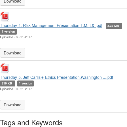
Download
Thursday-4. Risk Management Presentation-T.M. L&I.pdf
3.37 MB
1 version
Uploaded - 05-21-2017
Download
Thursday-5. Jeff Carlisle-Ethics Presentation.Washington ....pdf
219 KB
1 version
Uploaded - 05-21-2017
Download
Tags and Keywords