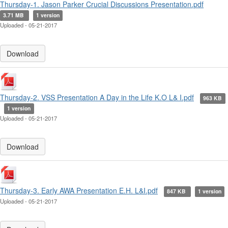
Thursday-1. Jason Parker Crucial Discussions Presentation.pdf
3.71 MB
1 version
Uploaded - 05-21-2017
Download
Thursday-2. VSS Presentation A Day in the Life K.O L& I.pdf
963 KB
1 version
Uploaded - 05-21-2017
Download
Thursday-3. Early AWA Presentation E.H. L&I.pdf
847 KB
1 version
Uploaded - 05-21-2017