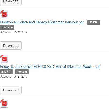
Download
Friday-5.a. Cohen and Kabacy Fleishman handout.pdf
170 KB
1 version
Uploaded - 05-21-2017
Download
Friday-6. Jeff Carlisle ETHICS 2017 Ethical Dilemmas Wash....pdf
386 KB
1 version
Uploaded - 05-21-2017
Download