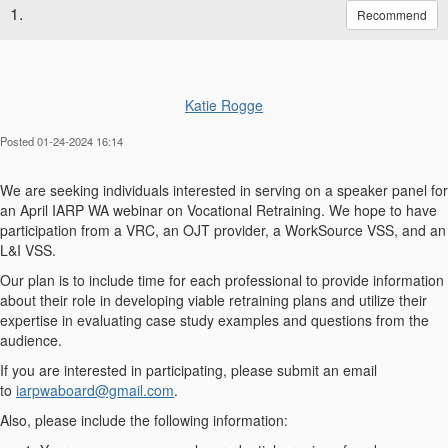
1.
Recommend
Katie Rogge
Posted 01-24-2024 16:14
We are seeking individuals interested in serving on a speaker panel for
an April IARP WA webinar on Vocational Retraining. We hope to have
participation from a VRC, an OJT provider, a WorkSource VSS, and an
L&I VSS.
Our plan is to include time for each professional to provide information
about their role in developing viable retraining plans and utilize their
expertise in evaluating case study examples and questions from the
audience.
If you are interested in participating, please submit an email
to
iarpwaboard@gmail.com
.
Also, please include the following information: