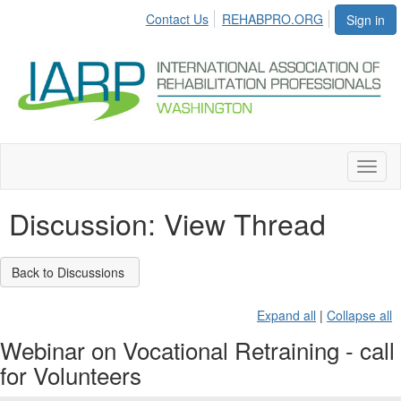
Contact Us
REHABPRO.ORG
Sign in
Toggl
naviga
Discussion: View Thread
Back to Discussions
Expand all
|
Collapse all
Webinar on Vocational Retraining - call
for Volunteers