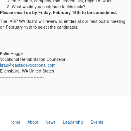
Your name, company, role, credentials, region of work
What would you contribute to this topic?
Please email us by Friday, February 16th
to be considered.
The IARP WA Board will review all entries at our next board meeting
on February 19th to select the candidates.
------------------------------
Katie Rogge
Vocational Rehabilitation Counselor
krau@eastsidevocational.com
Ellensburg, WA United States
------------------------------
Home
About
News
Leadership
Events