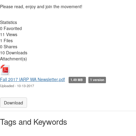
Please read, enjoy and join the movement!
Statistics
0 Favorited
11 Views
1 Files
0 Shares
10 Downloads
Attachment(s)
Fall 2017 IARP WA Newsletter.pdf
1.49 MB
1 version
Uploaded - 10-13-2017
Download
Tags and Keywords