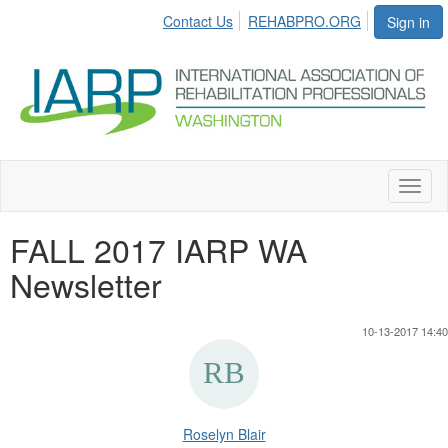
Contact Us
REHABPRO.ORG
Sign in
Toggl
naviga
FALL 2017 IARP WA
Newsletter
10-13-2017 14:40
Roselyn Blair