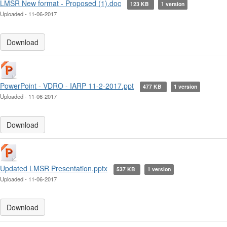
LMSR New format - Proposed (1).doc
123 KB
1 version
Uploaded - 11-06-2017
Download
PowerPoint - VDRO - IARP 11-2-2017.ppt
477 KB
1 version
Uploaded - 11-06-2017
Download
Updated LMSR Presentation.pptx
537 KB
1 version
Uploaded - 11-06-2017
Download