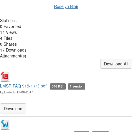
Roselyn Blair
Statistics
0 Favorited
14 Views
4 Files
0 Shares
17 Downloads
Attachment(s)
Download All
LMSR FAQ 915-1 (1).pdf
346 KB
1 version
Uploaded - 11-06-2017
Download