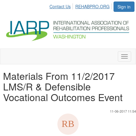
Contact Us
REHABPRO.ORG
Sign in
Toggl
naviga
Materials From 11/2/2017
LMS/R & Defensible
Vocational Outcomes Event
11-06-2017 11:54