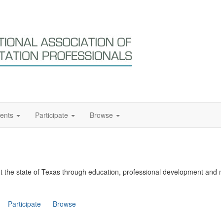
ents
Participate
Browse
t the state of Texas through education, professional development and 
Participate
Browse