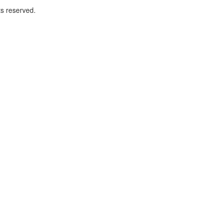
ts reserved.