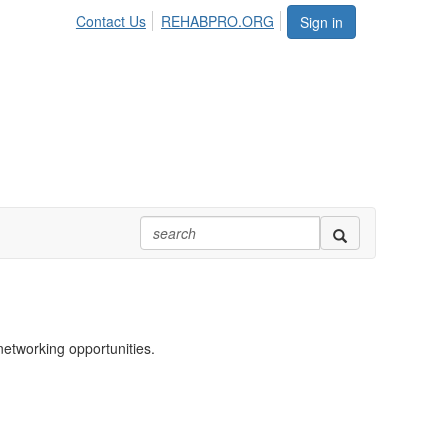
Contact Us
REHABPRO.ORG
Sign in
networking opportunities.