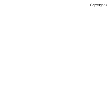
Copyright ©