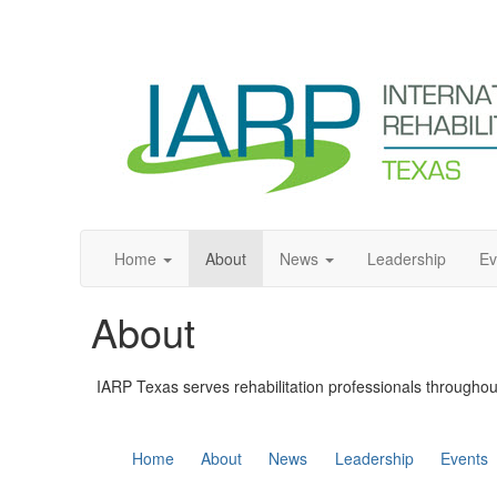
Home
About
News
Leadership
Ev
About
IARP Texas serves rehabilitation professionals throughou
Home
About
News
Leadership
Events