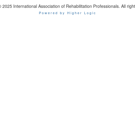
 2025 International Association of Rehabilitation Professionals. All righ
Powered by Higher Logic