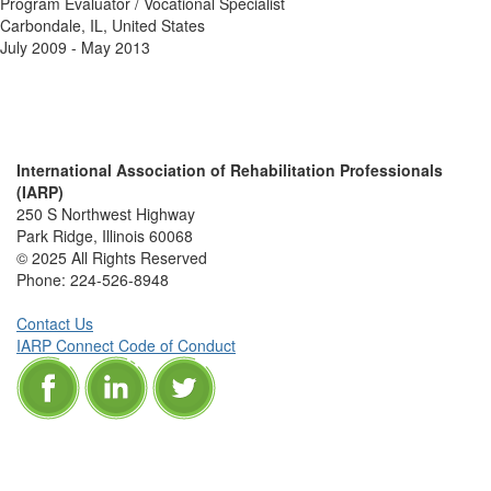
Program Evaluator / Vocational Specialist
Carbondale, IL, United States
July 2009 - May 2013
International Association of Rehabilitation Professionals
(IARP)
250 S Northwest Highway
Park Ridge, Illinois 60068
© 2025 All Rights Reserved
Phone:
224-526-8948
Contact Us
IARP Connect Code of Conduct