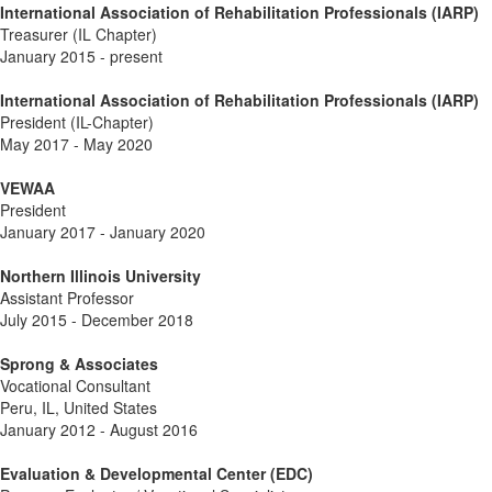
International Association of Rehabilitation Professionals (IARP)
Treasurer (IL Chapter)
January 2015 - present
International Association of Rehabilitation Professionals (IARP)
President (IL-Chapter)
May 2017 - May 2020
VEWAA
President
January 2017 - January 2020
Northern Illinois University
Assistant Professor
July 2015 - December 2018
Sprong & Associates
Vocational Consultant
Peru, IL, United States
January 2012 - August 2016
Evaluation & Developmental Center (EDC)