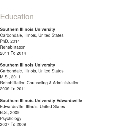
Education
Southern Illinois University
Carbondale, Illinois, United States
PhD, 2014
Rehabilitation
2011 To 2014
Southern Illinois University
Carbondale, Illinois, United States
M.S., 2011
Rehabilitation Counseling & Administration
2009 To 2011
Southern Illinois University Edwardsville
Edwardsville, Illinois, United States
B.S., 2009
Psychology
2007 To 2009