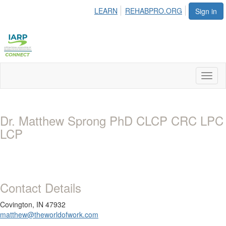
LEARN
REHABPRO.ORG
Sign in
Toggl
naviga
Dr. Matthew Sprong PhD CLCP CRC LPC
LCP
Contact Details
Covington, IN 47932
matthew@theworldofwork.com