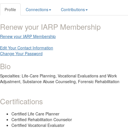
Profile
Connections
Contributions
Renew your IARP Membership
Renew your IARP Membership
Edit Your Contact Information
Change Your Password
Bio
Specialties: Life-Care Planning, Vocational Evaluations and Work
Adjustment, Substance Abuse Counseling, Forensic Rehabilitation
Certifications
Certified Life Care Planner
Certified Rehabilitation Counselor
Certified Vocational Evaluator