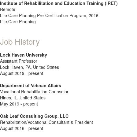
Institute of Rehabilitation and Education Training (IRET)
Remote
Life Care Planning Pre-Certification Program, 2016
Life Care Planning
Job History
Lock Haven University
Assistant Professor
Lock Haven, PA, United States
August 2019 - present
Department of Veteran Affairs
Vocational Rehabilitation Counselor
Hines, IL, United States
May 2019 - present
Oak Leaf Consulting Group, LLC
Rehabilitation/Vocational Consultant & President
August 2016 - present