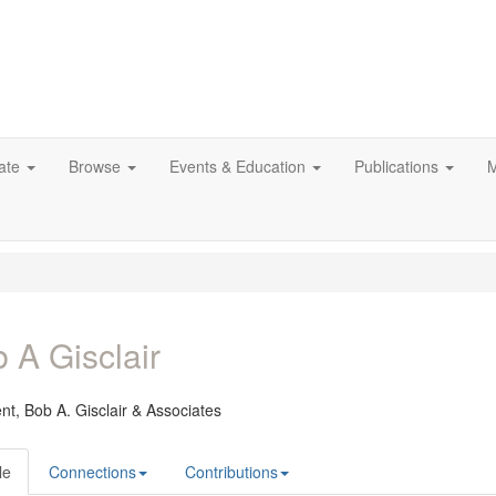
ate
Browse
Events & Education
Publications
M
 A Gisclair
ent,
Bob A. Gisclair & Associates
le
Connections
Contributions