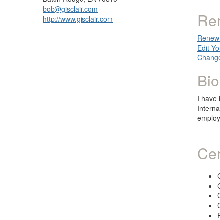
bob@gisclair.com
Re
http://www.gisclair.com
Renew 
Edit Yo
Change
Bio
I have 
Interna
employ
Cer