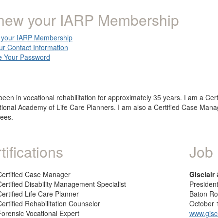
new your IARP Membership
your IARP Membership
ur Contact Information
 Your Password
been in vocational rehabilitation for approximately 35 years. I am a Cert
tional Academy of Life Care Planners. I am also a Certified Case Manag
ees.
tifications
Job 
Certified Case Manager
Gisclair
Certified Disability Management Specialist
Presiden
Certified Life Care Planner
Baton R
Certified Rehabilitation Counselor
October 
Forensic Vocational Expert
www.gisc