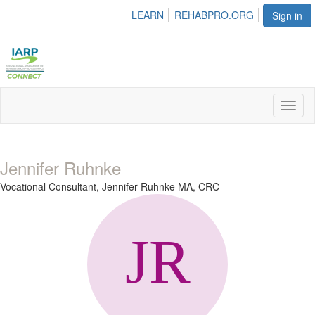
LEARN
REHABPRO.ORG
Sign in
Toggl
naviga
Jennifer Ruhnke
Vocational Consultant,
Jennifer Ruhnke MA, CRC