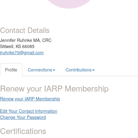
Contact Details
Jennifer Ruhnke MA, CRC
Stilwell, KS 66085
jruhnke70@gmail.com
Profile
Connections
Contributions
Renew your IARP Membership
Renew your IARP Membership
Edit Your Contact Information
Change Your Password
Certifications