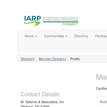
Home
Communities
Directory
Particip
Directory
Member Directory
Profile
Mar
Certif
Contact Details
M. Salerno & Associates, Inc
Profi
Walland, TN 37886