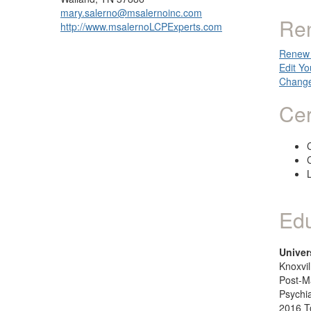
mary.salerno@msalernoinc.com
Re
http://www.msalernoLCPExperts.com
Renew 
Edit Yo
Change
Cer
C
Edu
Univer
Knoxvil
Post-M
Psychia
2016 T