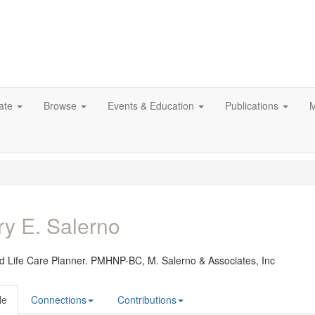
ate
Browse
Events & Education
Publications
M
y E. Salerno
ied Life Care Planner. PMHNP-BC,
M. Salerno & Associates, Inc
le
Connections
Contributions