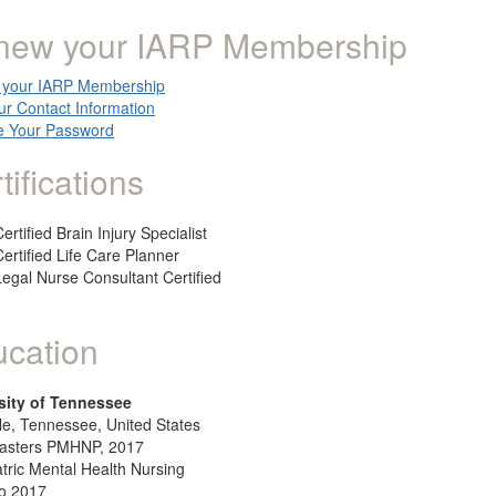
new your IARP Membership
your IARP Membership
ur Contact Information
 Your Password
tifications
ertified Brain Injury Specialist
Certified Life Care Planner
Legal Nurse Consultant Certified
cation
sity of Tennessee
le, Tennessee, United States
asters PMHNP, 2017
tric Mental Health Nursing
o 2017