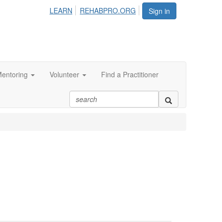
LEARN
REHABPRO.ORG
Sign in
entoring
Volunteer
Find a Practitioner