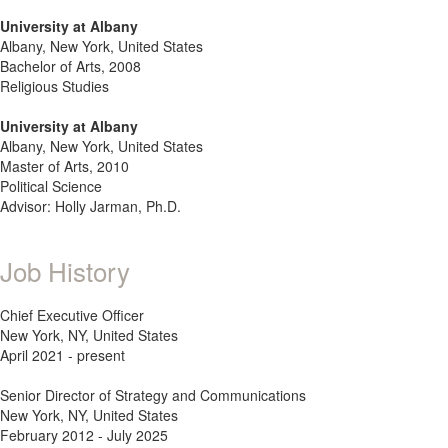
University at Albany
Albany, New York, United States
Bachelor of Arts, 2008
Religious Studies
University at Albany
Albany, New York, United States
Master of Arts, 2010
Political Science
Advisor: Holly Jarman, Ph.D.
Job History
Chief Executive Officer
New York, NY, United States
April 2021 - present
Senior Director of Strategy and Communications
New York, NY, United States
February 2012 - July 2025