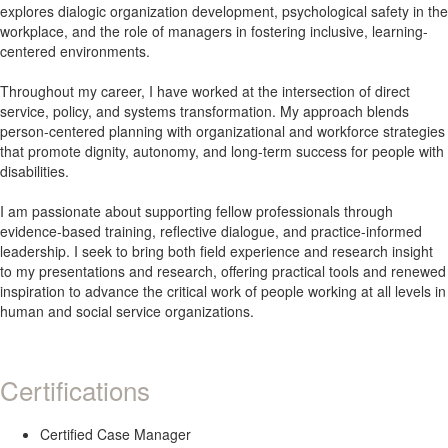
explores dialogic organization development, psychological safety in the
workplace, and the role of managers in fostering inclusive, learning-
centered environments.
Throughout my career, I have worked at the intersection of direct
service, policy, and systems transformation. My approach blends
person-centered planning with organizational and workforce strategies
that promote dignity, autonomy, and long-term success for people with
disabilities.
I am passionate about supporting fellow professionals through
evidence-based training, reflective dialogue, and practice-informed
leadership. I seek to bring both field experience and research insight
to my presentations and research, offering practical tools and renewed
inspiration to advance the critical work of people working at all levels in
human and social service organizations.
Certifications
Certified Case Manager