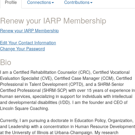
Profile
Connections
Contributions
Renew your IARP Membership
Renew your IARP Membership
Edit Your Contact Information
Change Your Password
Bio
I am a Certified Rehabilitation Counselor (CRC), Certified Vocational
Evaluation Specialist (CVE), Certified Case Manager (CCM), Certified
Professional in Talent Development (CPTD), and a SHRM-Senior
Certified Professional (SHRM-SCP) with over 15 years of experience in
human services, specializing in support for individuals with intellectual
and developmental disabilities (I/DD). I am the founder and CEO of
Lincoln Square Coaching.
Currently, I am pursuing a doctorate in Education Policy, Organization,
and Leadership with a concentration in Human Resource Development
at the University of Illinois at Urbana-Champaign. My research