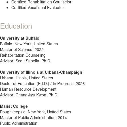
Certified Rehabilitation Counselor
Certified Vocational Evaluator
Education
University at Buffalo
Buffalo, New York, United States
Master of Science, 2022
Rehabilitation Counseling
Advisor: Scott Sabella, Ph.D.
University of Illinois at Urbana-Champaign
Urbana, Illinois, United States
Doctor of Education (Ed.D.) / In Progress, 2026
Human Resource Development
Advisor: Chang-kyu Kwon, Ph.D.
Marist College
Poughkeepsie, New York, United States
Master of Public Administration, 2014
Public Administration