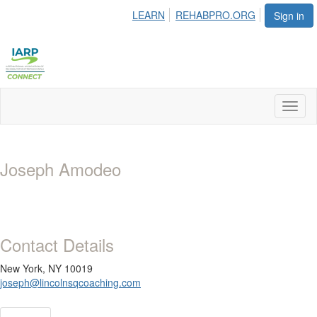
LEARN
REHABPRO.ORG
Sign in
Toggl
naviga
Joseph Amodeo
Contact Details
New York, NY 10019
joseph@lincolnsqcoaching.com