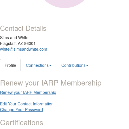
Contact Details
Sims and White
Flagstaff, AZ 86001
white@simsandwhite.com
Profile
Connections
Contributions
Renew your IARP Membership
Renew your IARP Membership
Edit Your Contact Information
Change Your Password
Certifications