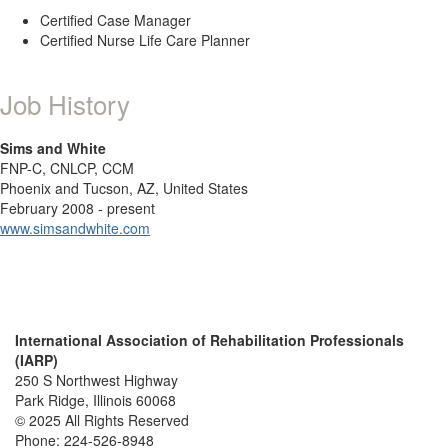
Certified Case Manager
Certified Nurse Life Care Planner
Job History
Sims and White
FNP-C, CNLCP, CCM
Phoenix and Tucson, AZ, United States
February 2008 - present
www.simsandwhite.com
International Association of Rehabilitation Professionals
(IARP)
250 S Northwest Highway
Park Ridge, Illinois 60068
© 2025 All Rights Reserved
Phone:
224-526-8948