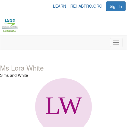
LEARN
REHABPRO.ORG
Sign in
Toggl
naviga
Ms Lora White
Sims and White