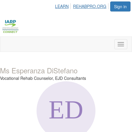
LEARN
REHABPRO.ORG
Sign in
Toggl
naviga
Ms Esperanza DiStefano
Vocational Rehab Counselor,
EJD Consultants