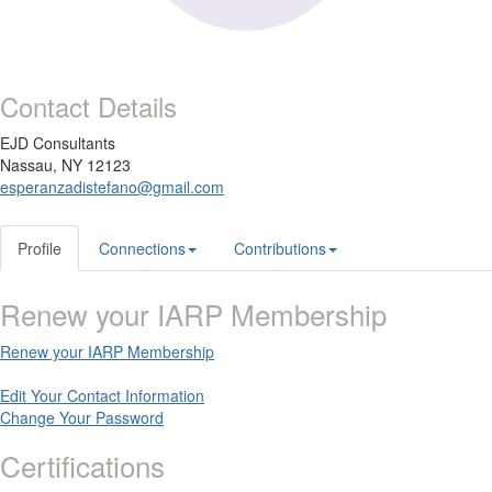
Contact Details
EJD Consultants
Nassau, NY 12123
esperanzadistefano@gmail.com
Profile
Connections
Contributions
Renew your IARP Membership
Renew your IARP Membership
Edit Your Contact Information
Change Your Password
Certifications