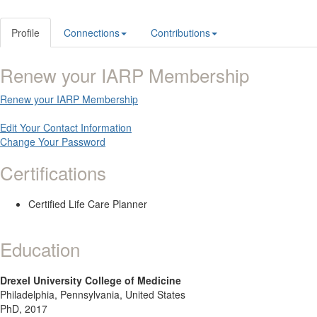
Profile
Connections
Contributions
Renew your IARP Membership
Renew your IARP Membership
Edit Your Contact Information
Change Your Password
Certifications
Certified Life Care Planner
Education
Drexel University College of Medicine
Philadelphia, Pennsylvania, United States
PhD, 2017