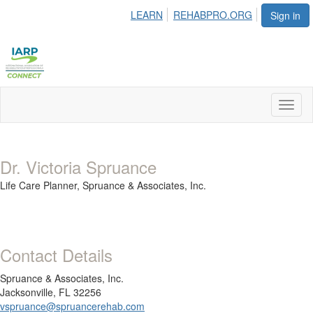
LEARN
REHABPRO.ORG
Sign in
Toggl
naviga
Dr. Victoria Spruance
Life Care Planner,
Spruance & Associates, Inc.
Contact Details
Spruance & Associates, Inc.
Jacksonville, FL 32256
vspruance@spruancerehab.com