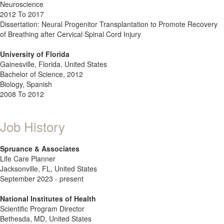
Neuroscience
2012 To 2017
Dissertation: Neural Progenitor Transplantation to Promote Recovery
of Breathing after Cervical Spinal Cord Injury
University of Florida
Gainesville, Florida, United States
Bachelor of Science, 2012
Biology, Spanish
2008 To 2012
Job History
Spruance & Associates
Life Care Planner
Jacksonville, FL, United States
September 2023 - present
National Institutes of Health
Scientific Program Director
Bethesda, MD, United States