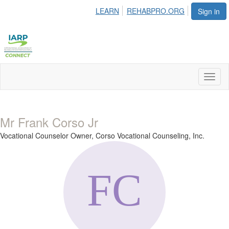
LEARN
REHABPRO.ORG
Sign in
Toggl
naviga
Mr Frank Corso Jr
Vocational Counselor Owner,
Corso Vocational Counseling, Inc.