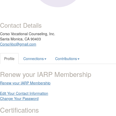
Contact Details
Corso Vocational Counseling, Inc.
Santa Monica, CA 90403
CorsoVoc@gmail.com
Profile
Connections
Contributions
Renew your IARP Membership
Renew your IARP Membership
Edit Your Contact Information
Change Your Password
Certifications