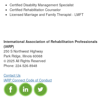
Certified Disability Management Specialist
Certified Rehabilitation Counselor
Licensed Marriage and Family Therapist - LMFT
International Association of Rehabilitation Professionals
(IARP)
250 S Northwest Highway
Park Ridge, Illinois 60068
© 2025 All Rights Reserved
Phone:
224-526-8948
Contact Us
IARP Connect Code of Conduct