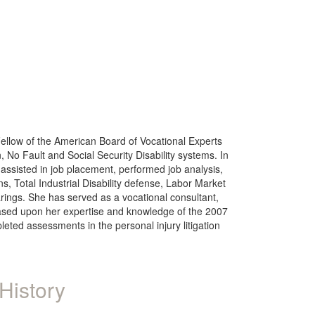
Fellow of the American Board of Vocational Experts
No Fault and Social Security Disability systems. In
assisted in job placement, performed job analysis,
 Total Industrial Disability defense, Labor Market
ings. She has served as a vocational consultant,
s, based upon her expertise and knowledge of the 2007
ted assessments in the personal injury litigation
History