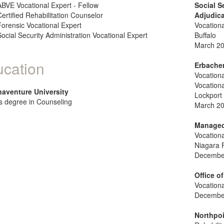
ABVE Vocational Expert - Fellow
Social S
Certified Rehabilitation Counselor
Adjudic
Forensic Vocational Expert
Vocationa
Social Security Administration Vocational Expert
Buffalo
March 20
cation
Erbacher
Vocationa
Vocationa
naventure University
Lockport
s degree in Counseling
March 20
Managed 
Vocationa
Niagara F
December
Office 
Vocationa
December
Northpoi