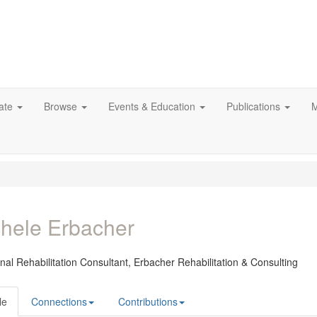
ate
Browse
Events & Education
Publications
M
hele Erbacher
nal Rehabilitation Consultant,
Erbacher Rehabilitation & Consulting
le
Connections
Contributions