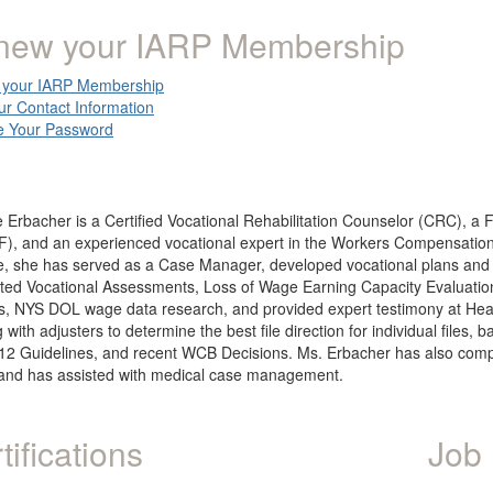
new your IARP Membership
your IARP Membership
ur Contact Information
 Your Password
 Erbacher is a Certified Vocational Rehabilitation Counselor (CRC), a 
), and an experienced vocational expert in the Workers Compensation, 
le, she has served as a Case Manager, developed vocational plans and 
ed Vocational Assessments, Loss of Wage Earning Capacity Evaluations,
s, NYS DOL wage data research, and provided expert testimony at Hear
 with adjusters to determine the best file direction for individual file
2 Guidelines, and recent WCB Decisions. Ms. Erbacher has also comple
and has assisted with medical case management.
tifications
Job 