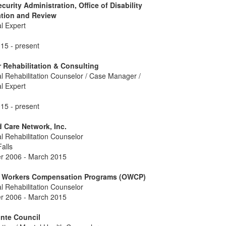
ecurity Administration, Office of Disability
ation and Review
l Expert
15 - present
 Rehabilitation & Consulting
l Rehabilitation Counselor / Case Manager /
l Expert
15 - present
Care Network, Inc.
l Rehabilitation Counselor
alls
 2006 - March 2015
of Workers Compensation Programs (OWCP)
l Rehabilitation Counselor
 2006 - March 2015
nte Council