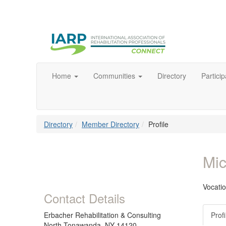
Home
Communities
Directory
Particip
Directory
Member Directory
Profile
Mic
Vocatio
Contact Details
Erbacher Rehabilitation & Consulting
Profi
North Tonawanda, NY 14120