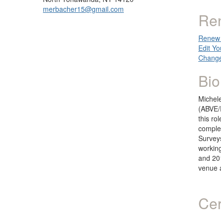
merbacher15@gmail.com
Re
Renew 
Edit Yo
Change
Bio
Michele
(ABVE/F
this ro
complet
Survey
working
and 201
venue 
Cer