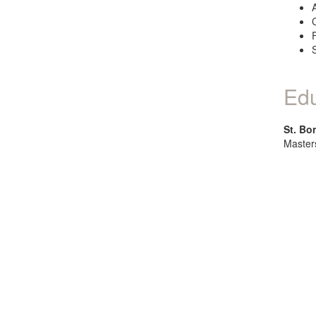
Edu
St. Bo
Master