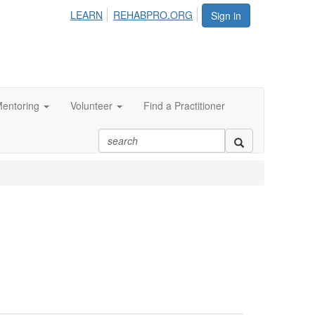
LEARN
REHABPRO.ORG
Sign in
entoring
Volunteer
Find a Practitioner