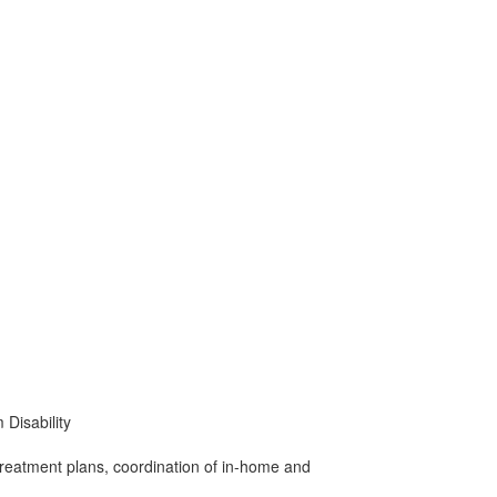
Disability
treatment plans, coordination of in-home and