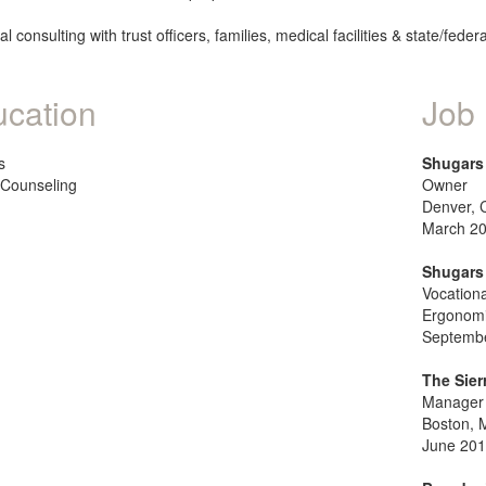
al consulting with trust officers, families, medical facilities & state/fede
cation
Job 
s
Shugars 
Counseling
Owner
Denver, 
March 20
Shugars 
Vocationa
Ergonomi
Septembe
The Sier
Manager 
Boston, 
June 201