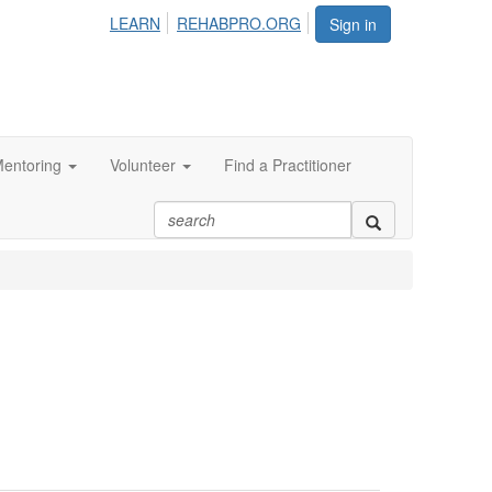
LEARN
REHABPRO.ORG
Sign in
entoring
Volunteer
Find a Practitioner