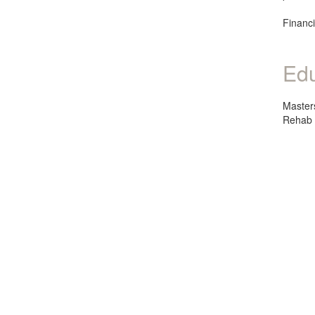
Financi
Edu
Master
Rehab 