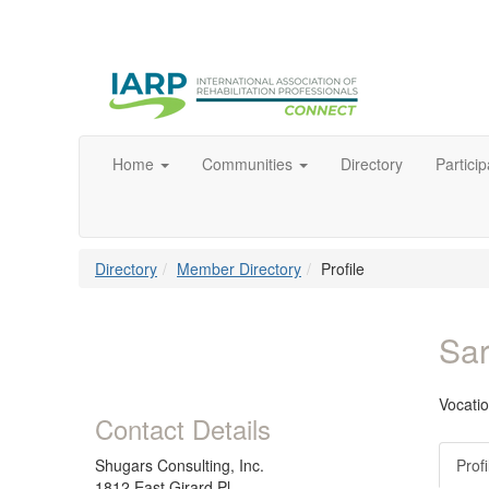
Home
Communities
Directory
Particip
Directory
Member Directory
Profile
Sa
Vocati
Contact Details
Shugars Consulting, Inc.
Profi
1812 East Girard Pl