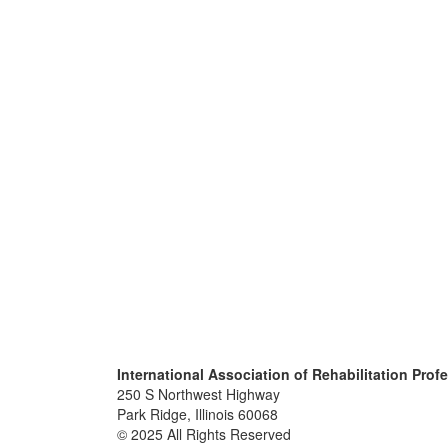
International Association of Rehabilitation Prof
250 S Northwest Highway
Park Ridge, Illinois 60068
© 2025 All Rights Reserved