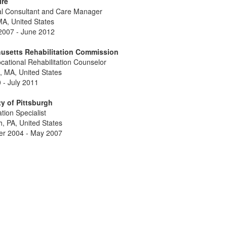
ire
al Consultant and Care Manager
MA, United States
2007 - June 2012
usetts Rehabilitation Commission
cational Rehabilitation Counselor
, MA, United States
 - July 2011
ty of Pittsburgh
ation Specialist
h, PA, United States
r 2004 - May 2007