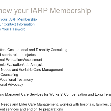
new your IARP Membership
your IARP Membership
ur Contact Information
 Your Password
ties: Occupational and Disability Consulting
 sports related injuries
onal Evaluation/Assessment
mic Evaluation/Job Analysis
l Needs and Geriatric Care Management
 Counseling
 Vocational Testimony
ional Advocacy
ing Managed Care Services for Workers' Compensation and Long Term 
 Needs and Elder Care Management, working with hospitals, families, 
nt services and end of life preparations