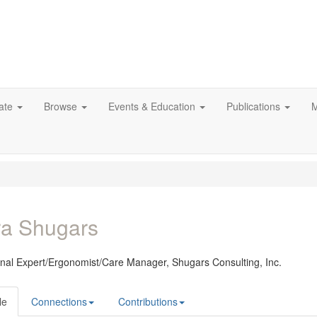
ate
Browse
Events & Education
Publications
M
ra Shugars
onal Expert/Ergonomist/Care Manager,
Shugars Consulting, Inc.
le
Connections
Contributions