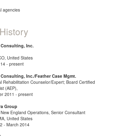
ral agencies
History
Consulting, Inc.
CO, United States
14 - present
Consulting, Inc./Feather Case Mgmt.
l Rehabilitation Counselor/Expert; Board Certified
st (AEP),
r 2011 - present
ra Group
New England Operations, Senior Consultant
MA, United States
2 - March 2014