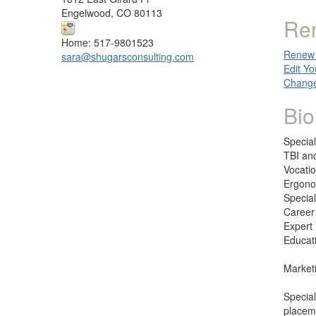
Engelwood, CO 80113
Re
Home: 517-9801523
Renew 
sara@shugarsconsulting.com
Edit Yo
Change
Bio
Special
TBI and
Vocati
Ergono
Specia
Career
Expert
Educat
Market
Special
placeme