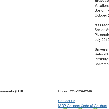
Broadsp
Vocation
Boston, 
October 
Massach
Senior Vo
Plymouth
July 2010
Universi
Rehabilit
Pittsburg
Septembe
essionals (IARP)
Phone:
224-526-8948
Contact Us
IARP Connect Code of Conduct