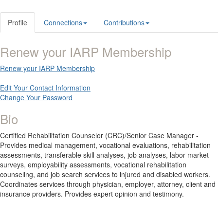
Profile
Connections
Contributions
Renew your IARP Membership
Renew your IARP Membership
Edit Your Contact Information
Change Your Password
Bio
Certified Rehabilitation Counselor (CRC)/Senior Case Manager -
Provides medical management, vocational evaluations, rehabilitation
assessments, transferable skill analyses, job analyses, labor market
surveys, employability assessments, vocational rehabilitation
counseling, and job search services to injured and disabled workers.
Coordinates services through physician, employer, attorney, client and
insurance providers. Provides expert opinion and testimony.