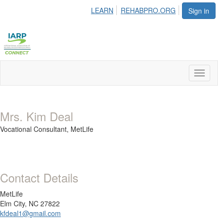
LEARN
REHABPRO.ORG
Sign in
Toggl
naviga
Mrs. Kim Deal
Vocational Consultant,
MetLife
Contact Details
MetLife
Elm City, NC 27822
kfdeal1@gmail.com