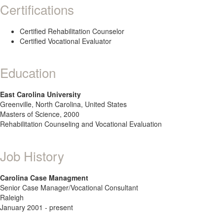
Certifications
Certified Rehabilitation Counselor
Certified Vocational Evaluator
Education
East Carolina University
Greenville, North Carolina, United States
Masters of Science, 2000
Rehabilitation Counseling and Vocational Evaluation
Job History
Carolina Case Managment
Senior Case Manager/Vocational Consultant
Raleigh
January 2001 - present