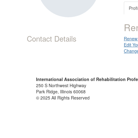
Profi
Re
Contact Details
Renew 
Edit Yo
Change
International Association of Rehabilitation Prof
250 S Northwest Highway
Park Ridge, Illinois 60068
© 2025 All Rights Reserved