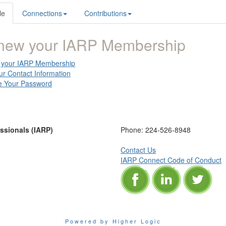
le
Connections
Contributions
new your IARP Membership
your IARP Membership
ur Contact Information
 Your Password
essionals (IARP)
Phone:
224-526-8948
Contact Us
IARP Connect Code of Conduct
Powered by Higher Logic