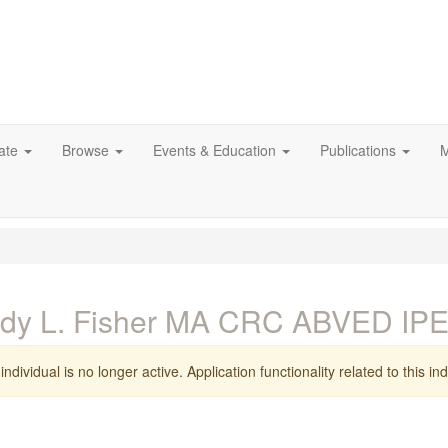
ate
Browse
Events & Education
Publications
M
ndy L. Fisher MA CRC ABVED IP
individual is no longer active. Application functionality related to this indi