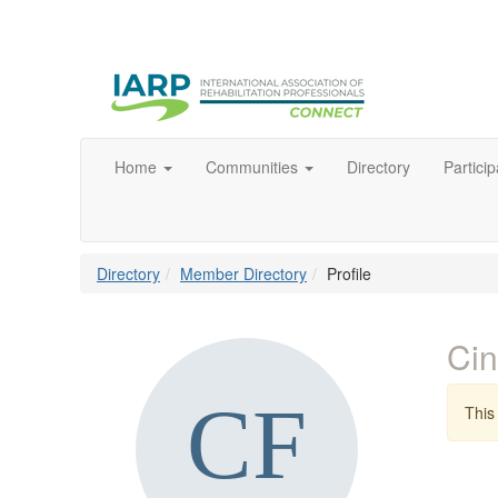
Home
Communities
Directory
Particip
Directory
Member Directory
Profile
Ci
This 