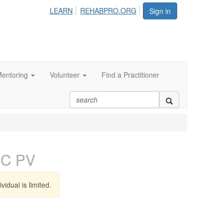
LEARN
REHABPRO.ORG
Sign in
entoring
Volunteer
Find a Practitioner
EC PV
vidual is limited.