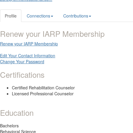
Profile
Connections
Contributions
Renew your IARP Membership
Renew your IARP Membership
Edit Your Contact Information
Change Your Password
Certifications
Certified Rehabilitation Counselor
Licensed Professional Counselor
Education
Bachelors
Behavioral Science