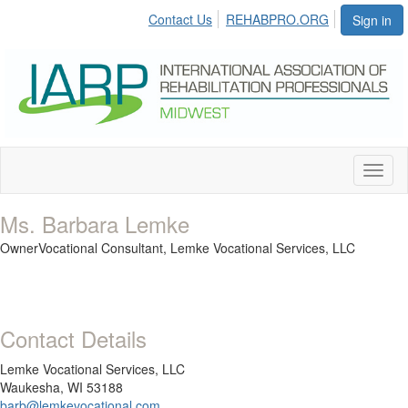
Contact Us
REHABPRO.ORG
Sign in
Toggl
naviga
Ms. Barbara Lemke
OwnerVocational Consultant,
Lemke Vocational Services, LLC
Contact Details
Lemke Vocational Services, LLC
Waukesha, WI 53188
barb@lemkevocational.com