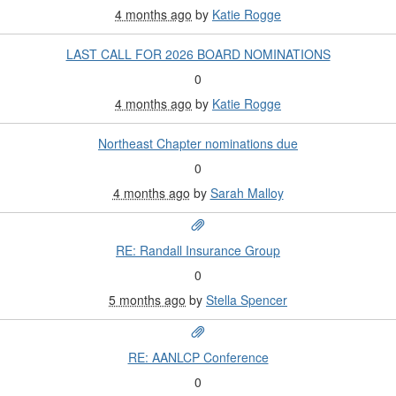
4 months ago
by
Katie Rogge
LAST CALL FOR 2026 BOARD NOMINATIONS
0
4 months ago
by
Katie Rogge
Northeast Chapter nominations due
0
4 months ago
by
Sarah Malloy
RE: Randall Insurance Group
0
5 months ago
by
Stella Spencer
RE: AANLCP Conference
0