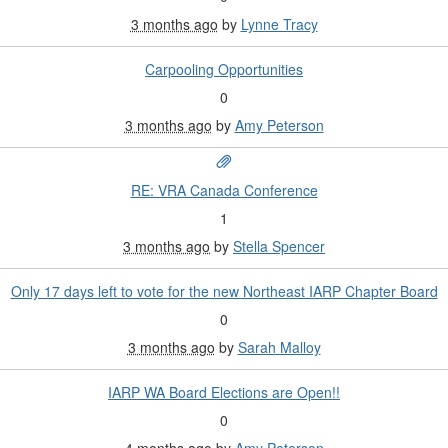
3 months ago
by
Lynne Tracy
Carpooling Opportunities
0
3 months ago
by
Amy Peterson
RE: VRA Canada Conference
1
3 months ago
by
Stella Spencer
Only 17 days left to vote for the new Northeast IARP Chapter Board
0
3 months ago
by
Sarah Malloy
IARP WA Board Elections are Open!!
0