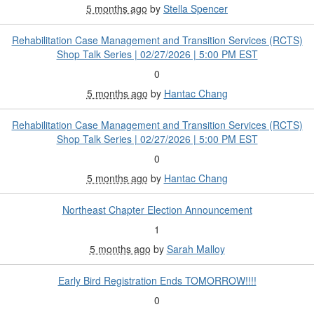
5 months ago
by
Stella Spencer
Rehabilitation Case Management and Transition Services (RCTS)
Shop Talk Series | 02/27/2026 | 5:00 PM EST
0
5 months ago
by
Hantac Chang
Rehabilitation Case Management and Transition Services (RCTS)
Shop Talk Series | 02/27/2026 | 5:00 PM EST
0
5 months ago
by
Hantac Chang
Northeast Chapter Election Announcement
1
5 months ago
by
Sarah Malloy
Early Bird Registration Ends TOMORROW!!!!
0