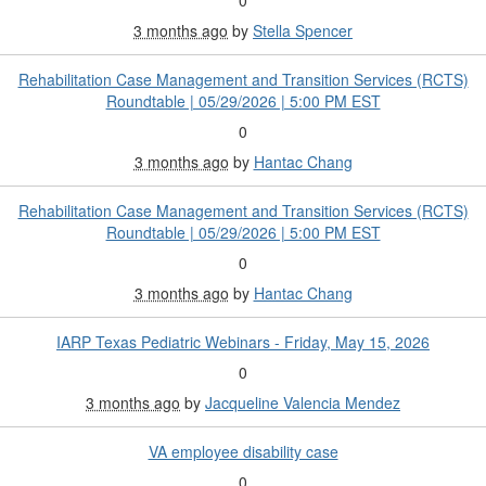
0
3 months ago
by
Stella Spencer
Rehabilitation Case Management and Transition Services (RCTS)
Roundtable | 05/29/2026 | 5:00 PM EST
0
3 months ago
by
Hantac Chang
Rehabilitation Case Management and Transition Services (RCTS)
Roundtable | 05/29/2026 | 5:00 PM EST
0
3 months ago
by
Hantac Chang
IARP Texas Pediatric Webinars - Friday, May 15, 2026
0
3 months ago
by
Jacqueline Valencia Mendez
VA employee disability case
0