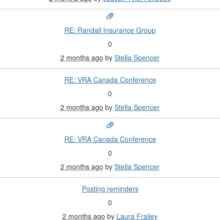
RE: Randall Insurance Group
0
2 months ago
by
Stella Spencer
RE: VRA Canada Conference
0
2 months ago
by
Stella Spencer
RE: VRA Canada Conference
0
2 months ago
by
Stella Spencer
Posting reminders
0
2 months ago
by
Laura Frailey