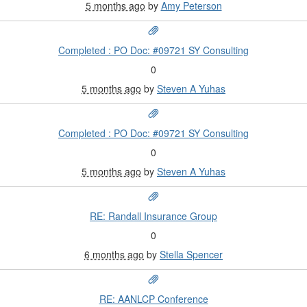
5 months ago
by
Amy Peterson
Completed : PO Doc: #09721 SY Consulting
0
5 months ago
by
Steven A Yuhas
Completed : PO Doc: #09721 SY Consulting
0
5 months ago
by
Steven A Yuhas
RE: Randall Insurance Group
0
6 months ago
by
Stella Spencer
RE: AANLCP Conference