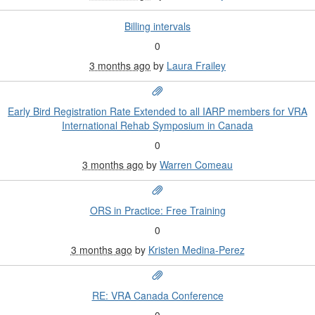
Billing intervals
0
3 months ago
by
Laura Frailey
Early Bird Registration Rate Extended to all IARP members for VRA
International Rehab Symposium in Canada
0
3 months ago
by
Warren Comeau
ORS in Practice: Free Training
0
3 months ago
by
Kristen Medina-Perez
RE: VRA Canada Conference