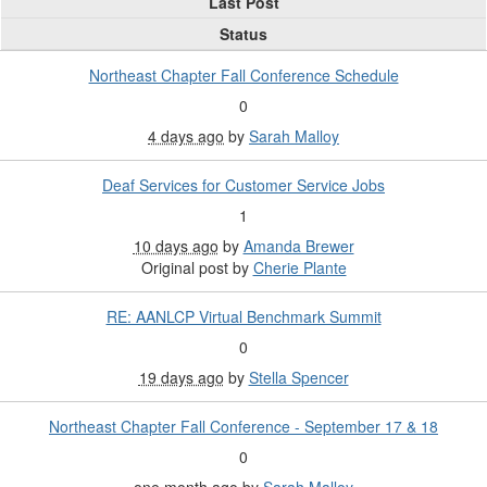
Last Post
Status
Northeast Chapter Fall Conference Schedule
0
4 days ago
by
Sarah Malloy
Deaf Services for Customer Service Jobs
1
10 days ago
by
Amanda Brewer
Original post by
Cherie Plante
RE: AANLCP Virtual Benchmark Summit
0
19 days ago
by
Stella Spencer
Northeast Chapter Fall Conference - September 17 & 18
0