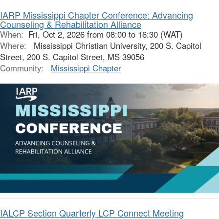
IARP Mississippi Chapter Conference: Advancing
Counseling & Rehabilitation Alliance
When:
Fri, Oct 2, 2026 from 08:00 to 16:30 (WAT)
Where:
Mississippi Christian University, 200 S. Capitol
Street, 200 S. Capitol Street, MS 39056
Community:
Mississippi Chapter
IALCP Section Quarterly LCP Connect Meeting