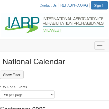
Contact Us
REHABPRO.ORG
Sign in
Toggl
naviga
National Calendar
1 to 4 of 4 Events
September 2026