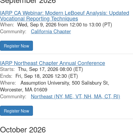
IARP CA Webinar: Modern LeBoeuf Analysis: Updated
Vocational Reporting Techniques
When:
Wed, Sep 9, 2026 from 12:00 to 13:00 (PT)
Community:
California Chapter
Register Now
IARP Northeast Chapter Annual Conference
Starts:
Thu, Sep 17, 2026 08:00 (ET)
Ends:
Fri, Sep 18, 2026 12:30 (ET)
Where:
Assumption University, 500 Salisbury St,
Worcester, MA 01609
Community:
Northeast (NY, ME, VT, NH, MA, CT, RI)
Register Now
October 2026