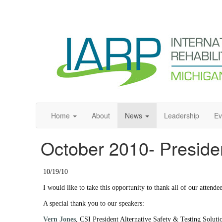
Home
About
News
Leadership
Ev
October 2010- Preside
10/19/10
I would like to take this opportunity to thank all of our attend
A special thank you to our speakers:
Vern Jones
, CSI President Alternative Safety & Testing Solu