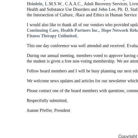
Heinlein
, L.M.S.W., C.A.A.C., Adult Recovery Services, Livi
Health and Substance Use Disorders and
John Lee,
Ph. D, Staf
the Intersection of Culture, /Race and Ethics in Human Service D
I would also like to thank all of our vendors who provided upda
Continuing Care, Health Partners Inc., Hope Network Reha
Fitness Therapy Unlimited.
This one day conference was well attended and received. Evalua
During our annual meeting, members voted to approve having on
the student is given a free non-voting membership. We are attem
Fellow board members and I will be busy planning our next ed
We welcome news updates and articles for our newsletter which
Please contact one of the board members with questions, comme
Respectfully submitted,
Joanne Pfeffer, President
Copyright 