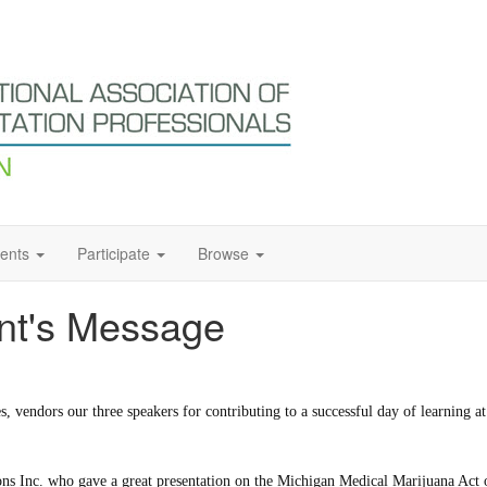
ents
Participate
Browse
nt's Message
ees, vendors our three speakers for contributing to a successful day of learning
tions Inc. who gave a great presentation on the Michigan Medical Marijuana 