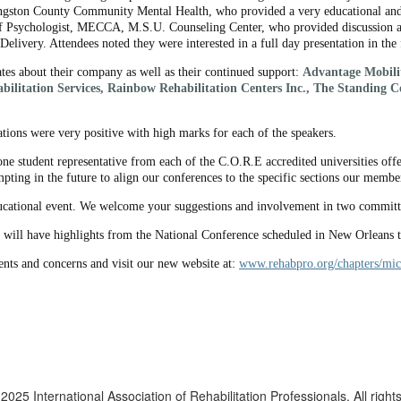
ngston County Community Mental Health, who provided a very educational and 
f Psychologist, MECCA, M.S.U. Counseling Center, who provided discussion and
elivery. Attendees noted they were interested in a full day presentation in the 
tes about their company as well as their continued support:
Advantage Mobilit
bilitation Services, Rainbow Rehabilitation Centers Inc., The Standing 
tions were very positive with high marks for each of the speakers.
e student representative from each of the C.O.R.E accredited universities off
pting in the future to align our conferences to the specific sections our membe
ucational event. We welcome your suggestions and involvement in two commit
 will have highlights from the National Conference scheduled in New Orleans
nts and concerns and visit our new website at:
www.rehabpro.org/chapters/mic
2025 International Association of Rehabilitation Professionals. All right