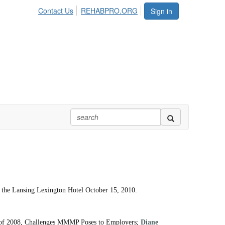
Contact Us
REHABPRO.ORG
Sign in
 at the Lansing Lexington Hotel October 15, 2010.
Act of 2008, Challenges MMMP Poses to Employers;
Diane