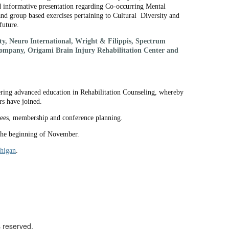
informative presentation regarding Co-occurring Mental
 group based exercises pertaining to Cultural Diversity and
future.
y, Neuro International, Wright & Filippis, Spectrum
Company, Origami Brain Injury Rehabilitation Center and
ering advanced education in Rehabilitation Counseling, whereby
rs have joined.
tees, membership and conference planning.
 the beginning of November.
higan
.
s reserved.