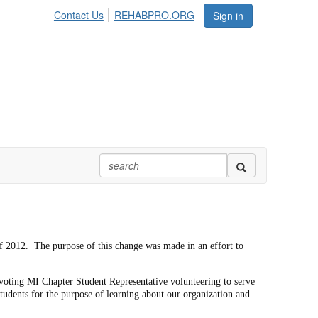
Contact Us
REHABPRO.ORG
Sign in
 of 2012. The purpose of this change was made in an effort to
voting MI Chapter Student Representative volunteering to serve
tudents for the purpose of learning about our organization and