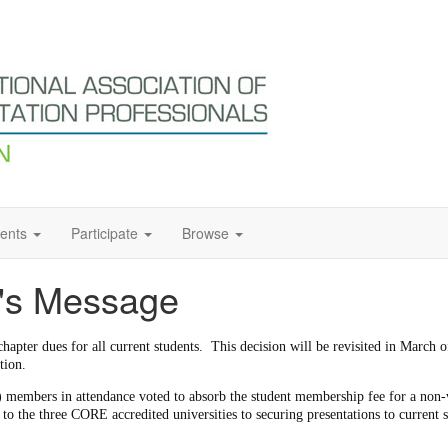
ents
Participate
Browse
t's Message
hapter dues for all current students. This decision will be revisited in March
tion.
 members in attendance voted to absorb the student membership fee for a non-
o the three CORE accredited universities to securing presentations to current s