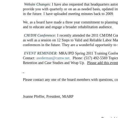
Website Changes:
I have also requested that headquarters auto
provide you with quarterly or on an as needed basis, updated in
in the future. I have uploaded meeting minutes back to 2009.
We, as a board have made a three year commitment to planning
and to educate and engage a broader rehabilitation audience.
CM/DM Conference:
I recently attended the 2011 CM/DM Con
as well as a session on 12 Steps to Valid and Reliable Labor M
conferences in the future. They are a wonderful opportunity to
EVENT REMINDER:
MRA/JPD Spring 2011 Training Confe
Contact:
asoderman@camw.net
. Phone: (517) 492-5569 Topics 
Retention and Case Studies and Wrap Up.
Please add this event
Please contact any one of the board members with questions, c
Joanne Pfeffer, President, MiARP