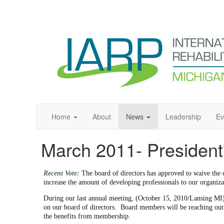
Home
About
News
Leadership
Ev
March 2011- Presiden
Recent Vote:
The board of directors has approved to waive the c
increase the amount of developing professionals to our organiza
During our last annual meeting, (October 15, 2010/Lansing MI)
on our board of directors. Board members will be reaching out t
the benefits from membership.