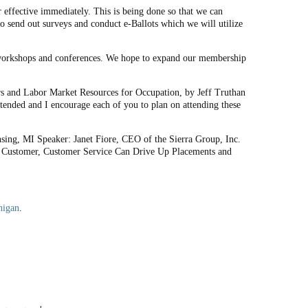
 effective immediately. This is being done so that we can
o send out surveys and conduct e-Ballots which we will utilize
l workshops and conferences. We hope to expand our membership
s and Labor Market Resources for Occupation, by Jeff Truthan
tended and I encourage each of you to plan on attending these
ing, MI Speaker: Janet Fiore, CEO of the Sierra Group, Inc.
ual Customer, Customer Service Can Drive Up Placements and
higan
.