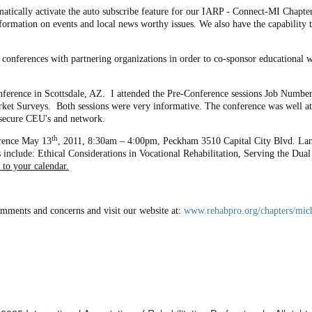
matically activate the auto subscribe feature for our IARP - Connect-MI Chapter
formation on events and local news worthy issues. We also have the capability t
 conferences with partnering organizations in order to co-sponsor educationa
ference in Scottsdale, AZ. I attended the Pre-Conference sessions Job Number
arket Surveys. Both sessions were very informative. The conference was well at
 secure CEU's and network.
th
rence May 13
, 2011, 8:30am – 4:00pm, Peckham 3510 Capital City Blvd. Lans
include: Ethical Considerations in Vocational Rehabilitation, Serving the D
 to your calendar.
omments and concerns and visit our website at:
www.rehabpro.org/chapters/mic