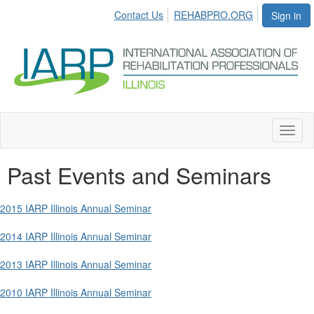
Contact Us
REHABPRO.ORG
Sign in
Toggl
naviga
Past Events and Seminars
2015 IARP Illinois Annual Seminar
2014 IARP Illinois Annual Seminar
2013 IARP Illinois Annual Seminar
2010 IARP Illinois Annual Seminar