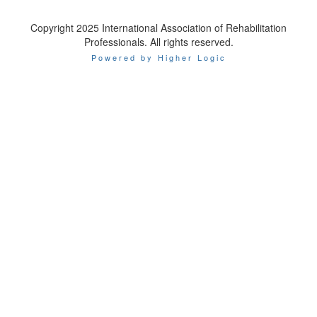
Copyright 2025 International Association of Rehabilitation
Professionals. All rights reserved.
Powered by Higher Logic