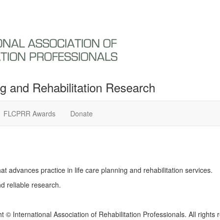
ng and Rehabilitation Research
FLCPRR Awards
Donate
t advances practice in life care planning and rehabilitation services.
d reliable research.
t © International Association of Rehabilitation Professionals. All rights 