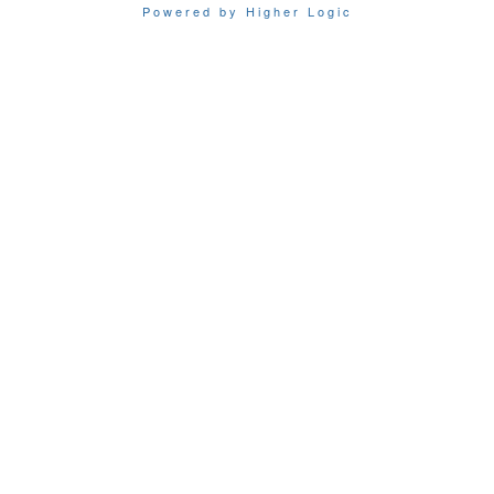
Powered by Higher Logic