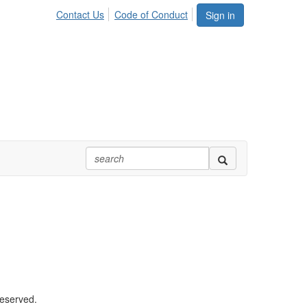
Contact Us
Code of Conduct
Sign in
reserved.