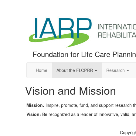
Foundation for Life Care Planni
Home
About the FLCPRR
Research
Vision and Mission
Mission:
Inspire, promote, fund, and support research tha
Vision:
Be recognized as a leader of innovative, valid, an
Copyrigh