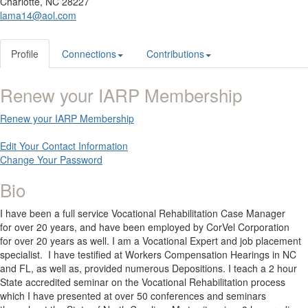
Charlotte, NC 28227
lama14@aol.com
Profile
Connections
Contributions
Renew your IARP Membership
Renew your IARP Membership
Edit Your Contact Information
Change Your Password
Bio
I have been a full service Vocational Rehabilitation Case Manager
for over 20 years, and have been employed by CorVel Corporation
for over 20 years as well. I am a Vocational Expert and job placement
specialist. I have testified at Workers Compensation Hearings in NC
and FL, as well as, provided numerous Depositions. I teach a 2 hour
State accredited seminar on the Vocational Rehabilitation process
which I have presented at over 50 conferences and seminars