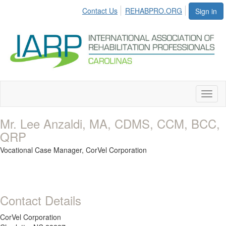
Contact Us
REHABPRO.ORG
Sign in
Toggl
naviga
Mr. Lee Anzaldi, MA, CDMS, CCM, BCC,
QRP
Vocational Case Manager,
CorVel Corporation
Contact Details
CorVel Corporation