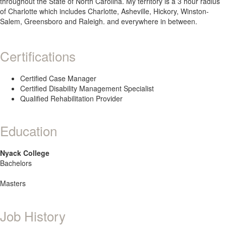
throughout the State of North Carolina. My territory is a 3 hour radius
of Charlotte which includes Charlotte, Asheville, Hickory, Winston-
Salem, Greensboro and Raleigh. and everywhere in between.
Certifications
Certified Case Manager
Certified Disability Management Specialist
Qualified Rehabilitation Provider
Education
Nyack College
Bachelors
Masters
Job History