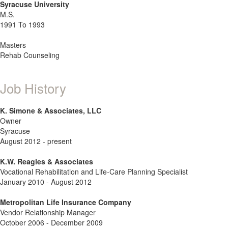
Syracuse University
M.S.
1991 To 1993
Masters
Rehab Counseling
Job History
K. Simone & Associates, LLC
Owner
Syracuse
August 2012 - present
K.W. Reagles & Associates
Vocational Rehabilitation and Life-Care Planning Specialist
January 2010 - August 2012
Metropolitan Life Insurance Company
Vendor Relationship Manager
October 2006 - December 2009