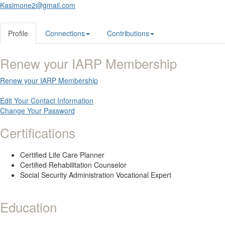
Kasimone2@gmail.com
Profile
Connections
Contributions
Renew your IARP Membership
Renew your IARP Membership
Edit Your Contact Information
Change Your Password
Certifications
Certified Life Care Planner
Certified Rehabilitation Counselor
Social Security Administration Vocational Expert
Education