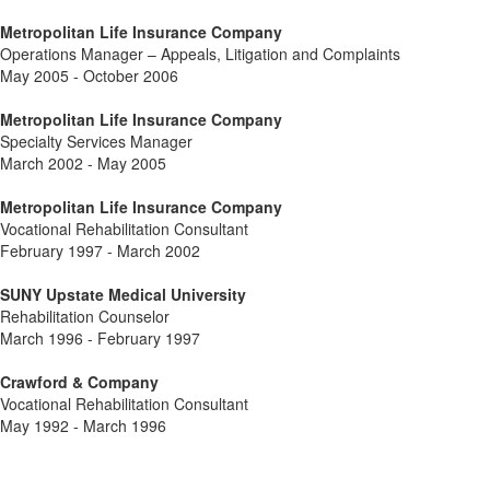
Metropolitan Life Insurance Company
Operations Manager – Appeals, Litigation and Complaints
May 2005 - October 2006
Metropolitan Life Insurance Company
Specialty Services Manager
March 2002 - May 2005
Metropolitan Life Insurance Company
Vocational Rehabilitation Consultant
February 1997 - March 2002
SUNY Upstate Medical University
Rehabilitation Counselor
March 1996 - February 1997
Crawford & Company
Vocational Rehabilitation Consultant
May 1992 - March 1996