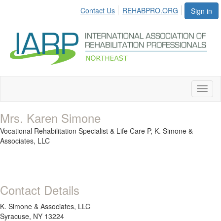
Contact Us
REHABPRO.ORG
Sign in
Toggl
naviga
Mrs. Karen Simone
Vocational Rehabilitation Specialist & Life Care P,
K. Simone &
Associates, LLC
Contact Details
K. Simone & Associates, LLC
Syracuse, NY 13224