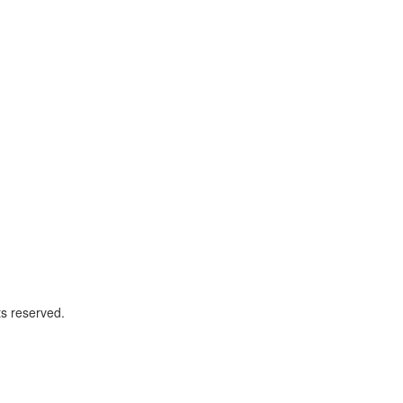
ts reserved.