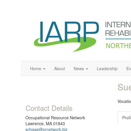
Home
About
News
Leadership
Ev
Su
Vocati
Contact Details
Occupational Resource Network
Profi
Lawrence, MA 01843
schase@ornetwork.biz