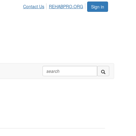
Contact Us
REHABPRO.ORG
Sign in