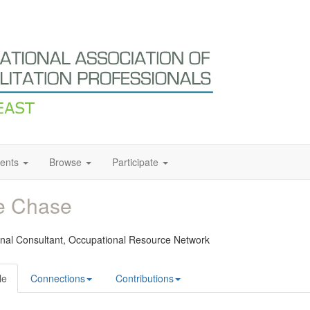
ents
Browse
Participate
e Chase
onal Consultant,
Occupational Resource Network
le
Connections
Contributions