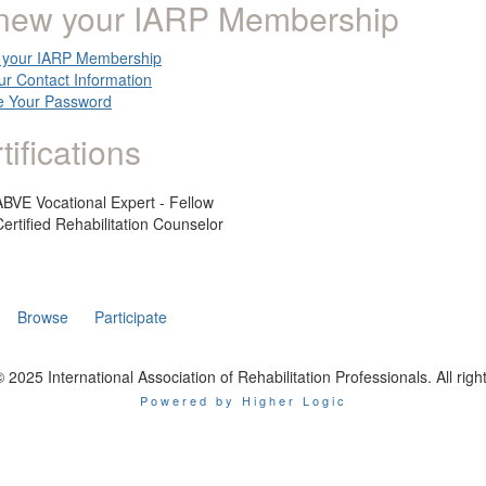
new your IARP Membership
your IARP Membership
ur Contact Information
 Your Password
tifications
ABVE Vocational Expert - Fellow
Certified Rehabilitation Counselor
Browse
Participate
 2025 International Association of Rehabilitation Professionals. All righ
Powered by Higher Logic