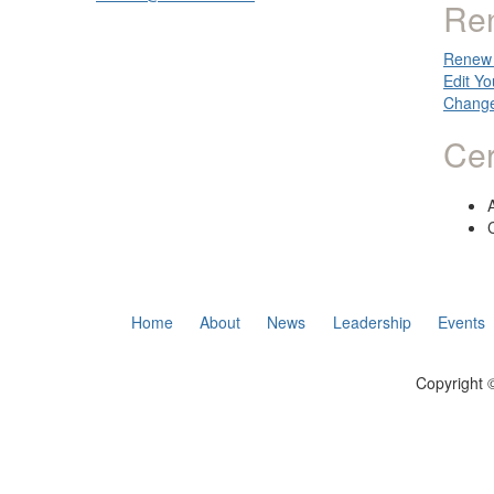
Re
Renew 
Edit Yo
Change
Cer
Home
About
News
Leadership
Events
Copyright ©