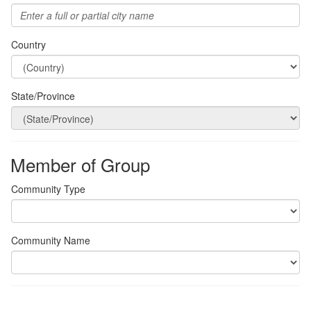
Country
State/Province
Member of Group
Community Type
Community Name