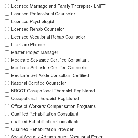
Licensed Marriage and Family Therapist - LMFT
Licensed Professional Counselor
Licensed Psychologist
Licensed Rehab Counselor
Licensed Vocational Rehab Counselor
Life Care Planner
Master Project Manager
Medicare Set-aside Certified Consultant
Medicare Set-aside Certified Counselor
Medicare Set-Aside Consultant Certified
National Certified Counselor
NBCOT Occupational Therapist Registered
Occupational Therapist Registered
Office of Workers' Compensation Programs
Qualified Rehabilitation Consultant
qualified Rehabilitation Consultants
Qualified Rehabilitation Provider
Social Security Administration Vocational Expert