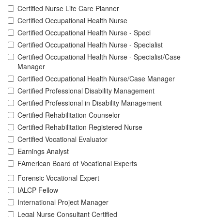
Certified Nurse Life Care Planner
Certified Occupational Health Nurse
Certified Occupational Health Nurse - Speci
Certified Occupational Health Nurse - Specialist
Certified Occupational Health Nurse - Specialist/Case
Manager
Certified Occupational Health Nurse/Case Manager
Certified Professional Disability Management
Certified Professional in Disability Management
Certified Rehabilitation Counselor
Certified Rehabilitation Registered Nurse
Certified Vocational Evaluator
Earnings Analyst
FAmerican Board of Vocational Experts
Forensic Vocational Expert
IALCP Fellow
International Project Manager
Legal Nurse Consultant Certified