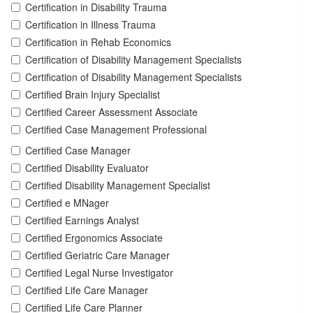
Certification in Disability Trauma
Certification in Illness Trauma
Certification in Rehab Economics
Certification of Disability Management Specialists
Certification of Disability Management Specialists
Certified Brain Injury Specialist
Certified Career Assessment Associate
Certified Case Management Professional
Certified Case Manager
Certified Disability Evaluator
Certified Disability Management Specialist
Certified e MNager
Certified Earnings Analyst
Certified Ergonomics Associate
Certified Geriatric Care Manager
Certified Legal Nurse Investigator
Certified Life Care Manager
Certified Life Care Planner