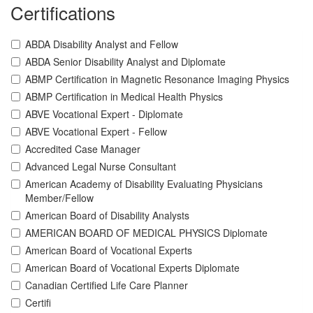
Certifications
ABDA Disability Analyst and Fellow
ABDA Senior Disability Analyst and Diplomate
ABMP Certification in Magnetic Resonance Imaging Physics
ABMP Certification in Medical Health Physics
ABVE Vocational Expert - Diplomate
ABVE Vocational Expert - Fellow
Accredited Case Manager
Advanced Legal Nurse Consultant
American Academy of Disability Evaluating Physicians
Member/Fellow
American Board of Disability Analysts
AMERICAN BOARD OF MEDICAL PHYSICS Diplomate
American Board of Vocational Experts
American Board of Vocational Experts Diplomate
Canadian Certified Life Care Planner
Certifi