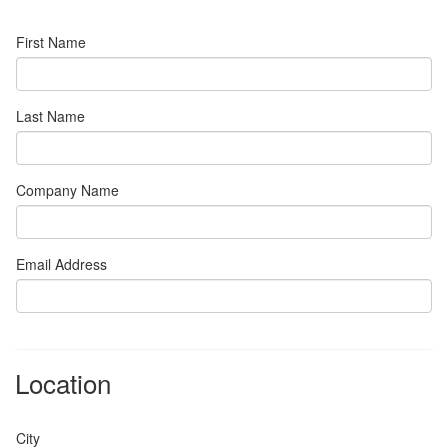
First Name
Last Name
Company Name
Email Address
Location
City