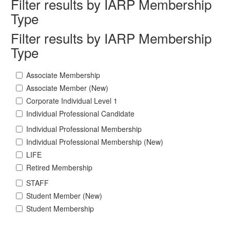
Filter results by IARP Membership
Type
Filter results by IARP Membership
Type
Associate Membership
Associate Member (New)
Corporate Individual Level 1
Individual Professional Candidate
Individual Professional Membership
Individual Professional Membership (New)
LIFE
Retired Membership
STAFF
Student Member (New)
Student Membership