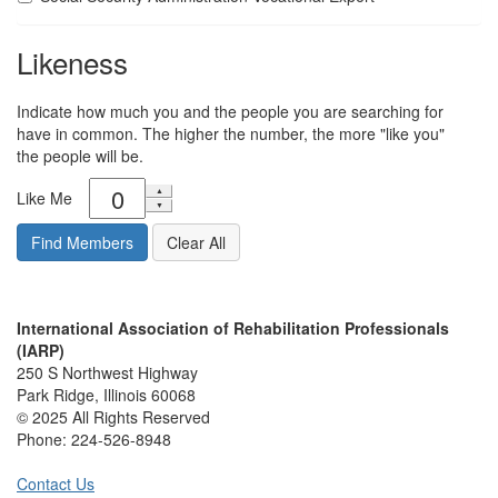
Likeness
Indicate how much you and the people you are searching for
have in common. The higher the number, the more "like you"
the people will be.
Like Me
International Association of Rehabilitation Professionals
(IARP)
250 S Northwest Highway
Park Ridge, Illinois 60068
© 2025 All Rights Reserved
Phone:
224-526-8948
Contact Us