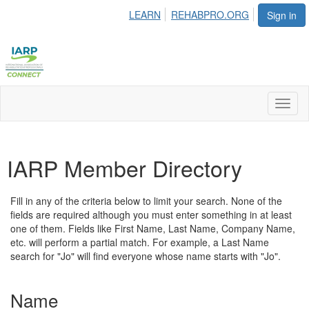
LEARN
REHABPRO.ORG
Sign in
Toggl
naviga
IARP Member Directory
Fill in any of the criteria below to limit your search. None of the
fields are required although you must enter something in at least
one of them. Fields like First Name, Last Name, Company Name,
etc. will perform a partial match. For example, a Last Name
search for "Jo" will find everyone whose name starts with "Jo".
Name