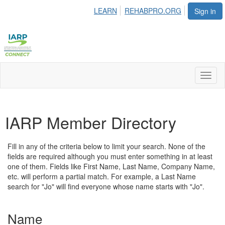
LEARN
REHABPRO.ORG
Sign in
Toggl
naviga
IARP Member Directory
Fill in any of the criteria below to limit your search. None of the
fields are required although you must enter something in at least
one of them. Fields like First Name, Last Name, Company Name,
etc. will perform a partial match. For example, a Last Name
search for "Jo" will find everyone whose name starts with "Jo".
Name