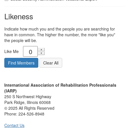
Likeness
Indicate how much you and the people you are searching for
have in common. The higher the number, the more "like you"
the people will be.
Like Me
International Association of Rehabilitation Professionals
(IARP)
250 S Northwest Highway
Park Ridge, Illinois 60068
© 2025 All Rights Reserved
Phone:
224-526-8948
Contact Us