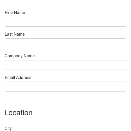
First Name
Last Name
Company Name
Email Address
Location
City