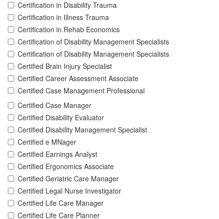
Certification in Disability Trauma
Certification in Illness Trauma
Certification in Rehab Economics
Certification of Disability Management Specialists
Certification of Disability Management Specialists
Certified Brain Injury Specialist
Certified Career Assessment Associate
Certified Case Management Professional
Certified Case Manager
Certified Disability Evaluator
Certified Disability Management Specialist
Certified e MNager
Certified Earnings Analyst
Certified Ergonomics Associate
Certified Geriatric Care Manager
Certified Legal Nurse Investigator
Certified Life Care Manager
Certified Life Care Planner