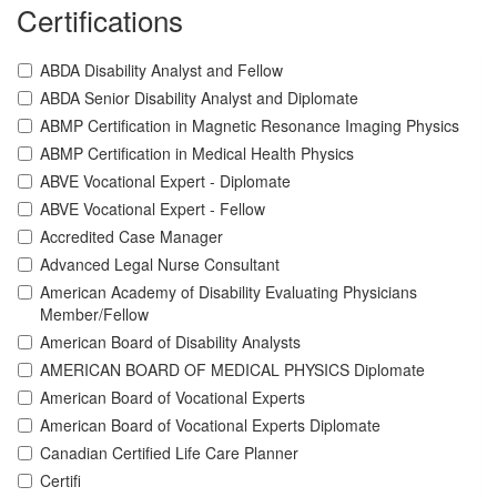
Certifications
ABDA Disability Analyst and Fellow
ABDA Senior Disability Analyst and Diplomate
ABMP Certification in Magnetic Resonance Imaging Physics
ABMP Certification in Medical Health Physics
ABVE Vocational Expert - Diplomate
ABVE Vocational Expert - Fellow
Accredited Case Manager
Advanced Legal Nurse Consultant
American Academy of Disability Evaluating Physicians
Member/Fellow
American Board of Disability Analysts
AMERICAN BOARD OF MEDICAL PHYSICS Diplomate
American Board of Vocational Experts
American Board of Vocational Experts Diplomate
Canadian Certified Life Care Planner
Certifi