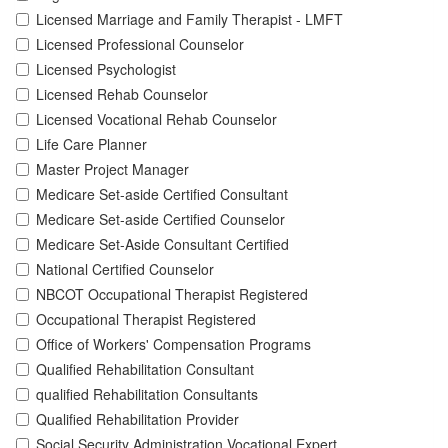
Licensed Marriage and Family Therapist - LMFT
Licensed Professional Counselor
Licensed Psychologist
Licensed Rehab Counselor
Licensed Vocational Rehab Counselor
Life Care Planner
Master Project Manager
Medicare Set-aside Certified Consultant
Medicare Set-aside Certified Counselor
Medicare Set-Aside Consultant Certified
National Certified Counselor
NBCOT Occupational Therapist Registered
Occupational Therapist Registered
Office of Workers' Compensation Programs
Qualified Rehabilitation Consultant
qualified Rehabilitation Consultants
Qualified Rehabilitation Provider
Social Security Administration Vocational Expert