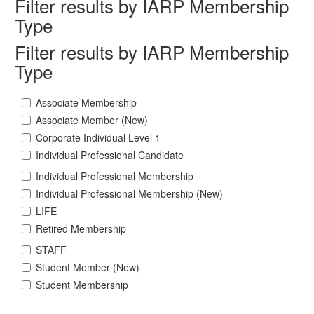
Filter results by IARP Membership
Type
Filter results by IARP Membership
Type
Associate Membership
Associate Member (New)
Corporate Individual Level 1
Individual Professional Candidate
Individual Professional Membership
Individual Professional Membership (New)
LIFE
Retired Membership
STAFF
Student Member (New)
Student Membership