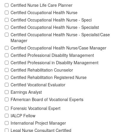
Certified Nurse Life Care Planner
Certified Occupational Health Nurse
Certified Occupational Health Nurse - Speci
Certified Occupational Health Nurse - Specialist
Certified Occupational Health Nurse - Specialist/Case
Manager
Certified Occupational Health Nurse/Case Manager
Certified Professional Disability Management
Certified Professional in Disability Management
Certified Rehabilitation Counselor
Certified Rehabilitation Registered Nurse
Certified Vocational Evaluator
Earnings Analyst
FAmerican Board of Vocational Experts
Forensic Vocational Expert
IALCP Fellow
International Project Manager
Legal Nurse Consultant Certified