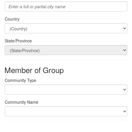
Country
State/Province
Member of Group
Community Type
Community Name