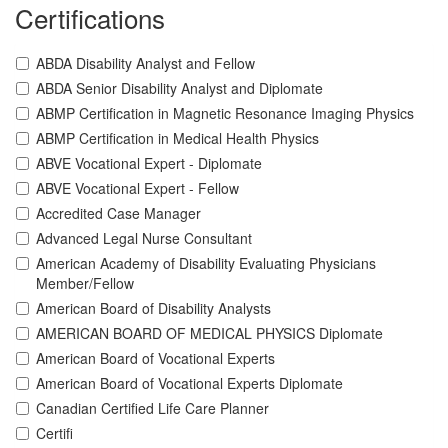
Certifications
ABDA Disability Analyst and Fellow
ABDA Senior Disability Analyst and Diplomate
ABMP Certification in Magnetic Resonance Imaging Physics
ABMP Certification in Medical Health Physics
ABVE Vocational Expert - Diplomate
ABVE Vocational Expert - Fellow
Accredited Case Manager
Advanced Legal Nurse Consultant
American Academy of Disability Evaluating Physicians
Member/Fellow
American Board of Disability Analysts
AMERICAN BOARD OF MEDICAL PHYSICS Diplomate
American Board of Vocational Experts
American Board of Vocational Experts Diplomate
Canadian Certified Life Care Planner
Certifi