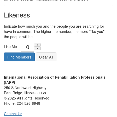
Likeness
Indicate how much you and the people you are searching for
have in common. The higher the number, the more "like you"
the people will be.
Like Me
International Association of Rehabilitation Professionals
(IARP)
250 S Northwest Highway
Park Ridge, Illinois 60068
© 2025 All Rights Reserved
Phone:
224-526-8948
Contact Us