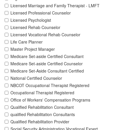
Licensed Marriage and Family Therapist - LMFT
Licensed Professional Counselor
Licensed Psychologist
Licensed Rehab Counselor
Licensed Vocational Rehab Counselor
Life Care Planner
Master Project Manager
Medicare Set-aside Certified Consultant
Medicare Set-aside Certified Counselor
Medicare Set-Aside Consultant Certified
National Certified Counselor
NBCOT Occupational Therapist Registered
Occupational Therapist Registered
Office of Workers' Compensation Programs
Qualified Rehabilitation Consultant
qualified Rehabilitation Consultants
Qualified Rehabilitation Provider
Social Security Administration Vocational Expert