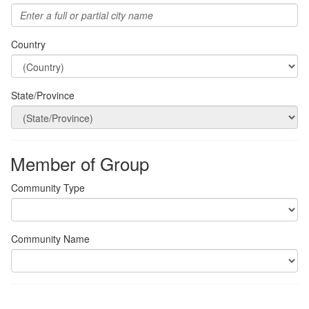
Country
State/Province
Member of Group
Community Type
Community Name