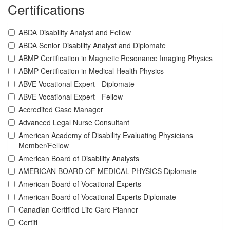
Certifications
ABDA Disability Analyst and Fellow
ABDA Senior Disability Analyst and Diplomate
ABMP Certification in Magnetic Resonance Imaging Physics
ABMP Certification in Medical Health Physics
ABVE Vocational Expert - Diplomate
ABVE Vocational Expert - Fellow
Accredited Case Manager
Advanced Legal Nurse Consultant
American Academy of Disability Evaluating Physicians
Member/Fellow
American Board of Disability Analysts
AMERICAN BOARD OF MEDICAL PHYSICS Diplomate
American Board of Vocational Experts
American Board of Vocational Experts Diplomate
Canadian Certified Life Care Planner
Certifi