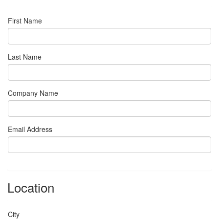
First Name
Last Name
Company Name
Email Address
Location
City