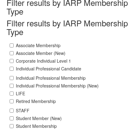
Filter results by IARP Membership
Type
Filter results by IARP Membership
Type
Associate Membership
Associate Member (New)
Corporate Individual Level 1
Individual Professional Candidate
Individual Professional Membership
Individual Professional Membership (New)
LIFE
Retired Membership
STAFF
Student Member (New)
Student Membership