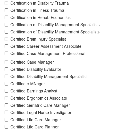
Certification in Disability Trauma
Certification in Illness Trauma
Certification in Rehab Economics
Certification of Disability Management Specialists
Certification of Disability Management Specialists
Certified Brain Injury Specialist
Certified Career Assessment Associate
Certified Case Management Professional
Certified Case Manager
Certified Disability Evaluator
Certified Disability Management Specialist
Certified e MNager
Certified Earnings Analyst
Certified Ergonomics Associate
Certified Geriatric Care Manager
Certified Legal Nurse Investigator
Certified Life Care Manager
Certified Life Care Planner