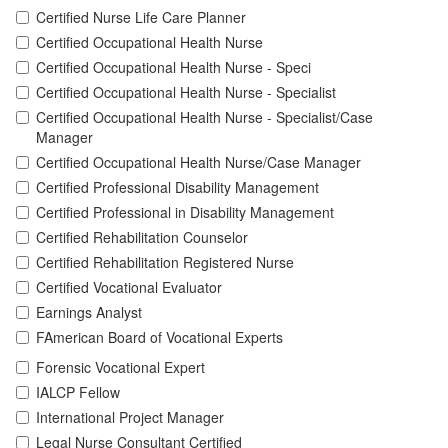
Certified Nurse Life Care Planner
Certified Occupational Health Nurse
Certified Occupational Health Nurse - Speci
Certified Occupational Health Nurse - Specialist
Certified Occupational Health Nurse - Specialist/Case
Manager
Certified Occupational Health Nurse/Case Manager
Certified Professional Disability Management
Certified Professional in Disability Management
Certified Rehabilitation Counselor
Certified Rehabilitation Registered Nurse
Certified Vocational Evaluator
Earnings Analyst
FAmerican Board of Vocational Experts
Forensic Vocational Expert
IALCP Fellow
International Project Manager
Legal Nurse Consultant Certified