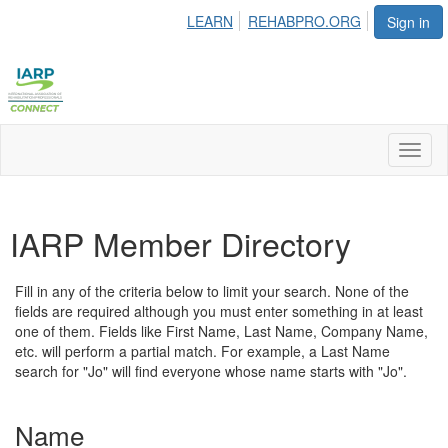
LEARN
REHABPRO.ORG
Sign in
Toggl
naviga
IARP Member Directory
Fill in any of the criteria below to limit your search. None of the
fields are required although you must enter something in at least
one of them. Fields like First Name, Last Name, Company Name,
etc. will perform a partial match. For example, a Last Name
search for "Jo" will find everyone whose name starts with "Jo".
Name