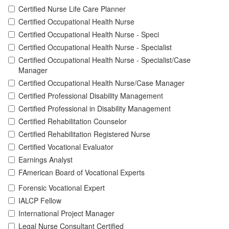
Certified Nurse Life Care Planner
Certified Occupational Health Nurse
Certified Occupational Health Nurse - Speci
Certified Occupational Health Nurse - Specialist
Certified Occupational Health Nurse - Specialist/Case
Manager
Certified Occupational Health Nurse/Case Manager
Certified Professional Disability Management
Certified Professional in Disability Management
Certified Rehabilitation Counselor
Certified Rehabilitation Registered Nurse
Certified Vocational Evaluator
Earnings Analyst
FAmerican Board of Vocational Experts
Forensic Vocational Expert
IALCP Fellow
International Project Manager
Legal Nurse Consultant Certified