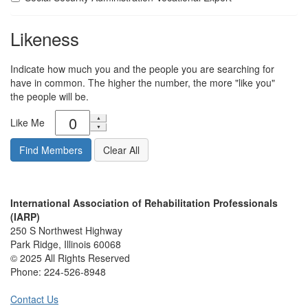
Likeness
Indicate how much you and the people you are searching for
have in common. The higher the number, the more "like you"
the people will be.
Like Me
International Association of Rehabilitation Professionals
(IARP)
250 S Northwest Highway
Park Ridge, Illinois 60068
© 2025 All Rights Reserved
Phone:
224-526-8948
Contact Us