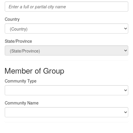
Country
State/Province
Member of Group
Community Type
Community Name