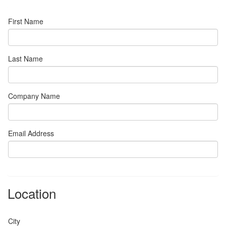
First Name
Last Name
Company Name
Email Address
Location
City