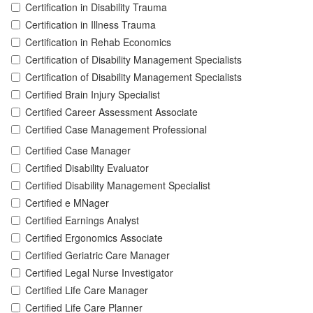
Certification in Disability Trauma
Certification in Illness Trauma
Certification in Rehab Economics
Certification of Disability Management Specialists
Certification of Disability Management Specialists
Certified Brain Injury Specialist
Certified Career Assessment Associate
Certified Case Management Professional
Certified Case Manager
Certified Disability Evaluator
Certified Disability Management Specialist
Certified e MNager
Certified Earnings Analyst
Certified Ergonomics Associate
Certified Geriatric Care Manager
Certified Legal Nurse Investigator
Certified Life Care Manager
Certified Life Care Planner