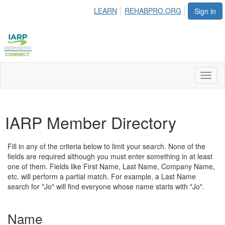
LEARN
REHABPRO.ORG
Sign in
Toggl
naviga
IARP Member Directory
Fill in any of the criteria below to limit your search. None of the
fields are required although you must enter something in at least
one of them. Fields like First Name, Last Name, Company Name,
etc. will perform a partial match. For example, a Last Name
search for "Jo" will find everyone whose name starts with "Jo".
Name