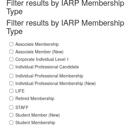
Filter results by IARP Membership
Type
Filter results by IARP Membership
Type
Associate Membership
Associate Member (New)
Corporate Individual Level 1
Individual Professional Candidate
Individual Professional Membership
Individual Professional Membership (New)
LIFE
Retired Membership
STAFF
Student Member (New)
Student Membership