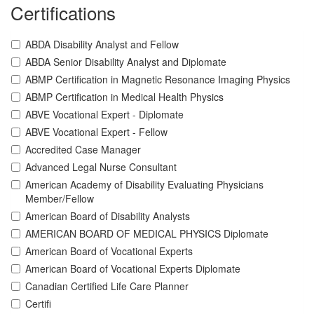
Certifications
ABDA Disability Analyst and Fellow
ABDA Senior Disability Analyst and Diplomate
ABMP Certification in Magnetic Resonance Imaging Physics
ABMP Certification in Medical Health Physics
ABVE Vocational Expert - Diplomate
ABVE Vocational Expert - Fellow
Accredited Case Manager
Advanced Legal Nurse Consultant
American Academy of Disability Evaluating Physicians
Member/Fellow
American Board of Disability Analysts
AMERICAN BOARD OF MEDICAL PHYSICS Diplomate
American Board of Vocational Experts
American Board of Vocational Experts Diplomate
Canadian Certified Life Care Planner
Certifi