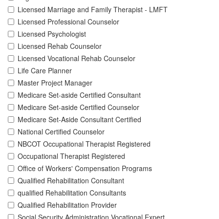
Licensed Marriage and Family Therapist - LMFT
Licensed Professional Counselor
Licensed Psychologist
Licensed Rehab Counselor
Licensed Vocational Rehab Counselor
Life Care Planner
Master Project Manager
Medicare Set-aside Certified Consultant
Medicare Set-aside Certified Counselor
Medicare Set-Aside Consultant Certified
National Certified Counselor
NBCOT Occupational Therapist Registered
Occupational Therapist Registered
Office of Workers' Compensation Programs
Qualified Rehabilitation Consultant
qualified Rehabilitation Consultants
Qualified Rehabilitation Provider
Social Security Administration Vocational Expert