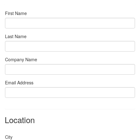
First Name
Last Name
Company Name
Email Address
Location
City