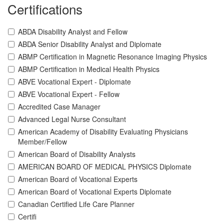
Certifications
ABDA Disability Analyst and Fellow
ABDA Senior Disability Analyst and Diplomate
ABMP Certification in Magnetic Resonance Imaging Physics
ABMP Certification in Medical Health Physics
ABVE Vocational Expert - Diplomate
ABVE Vocational Expert - Fellow
Accredited Case Manager
Advanced Legal Nurse Consultant
American Academy of Disability Evaluating Physicians
Member/Fellow
American Board of Disability Analysts
AMERICAN BOARD OF MEDICAL PHYSICS Diplomate
American Board of Vocational Experts
American Board of Vocational Experts Diplomate
Canadian Certified Life Care Planner
Certifi