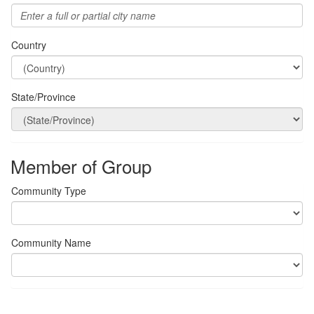
Country
State/Province
Member of Group
Community Type
Community Name