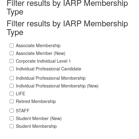
Filter results by IARP Membership
Type
Filter results by IARP Membership
Type
Associate Membership
Associate Member (New)
Corporate Individual Level 1
Individual Professional Candidate
Individual Professional Membership
Individual Professional Membership (New)
LIFE
Retired Membership
STAFF
Student Member (New)
Student Membership