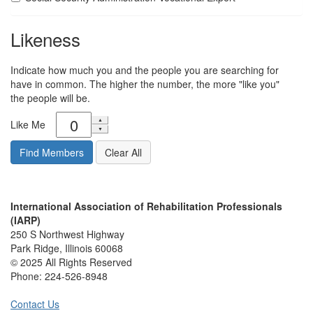
Likeness
Indicate how much you and the people you are searching for
have in common. The higher the number, the more "like you"
the people will be.
Like Me
International Association of Rehabilitation Professionals
(IARP)
250 S Northwest Highway
Park Ridge, Illinois 60068
© 2025 All Rights Reserved
Phone:
224-526-8948
Contact Us