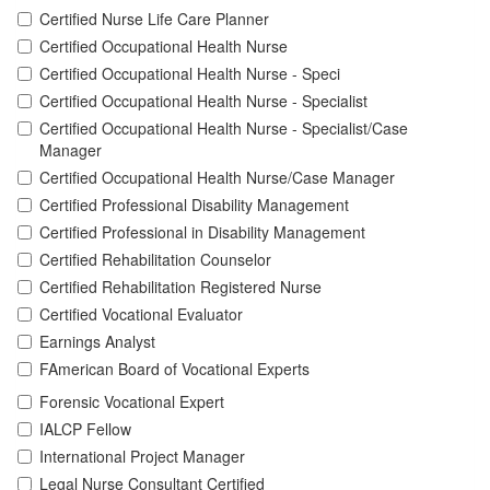
Certified Nurse Life Care Planner
Certified Occupational Health Nurse
Certified Occupational Health Nurse - Speci
Certified Occupational Health Nurse - Specialist
Certified Occupational Health Nurse - Specialist/Case
Manager
Certified Occupational Health Nurse/Case Manager
Certified Professional Disability Management
Certified Professional in Disability Management
Certified Rehabilitation Counselor
Certified Rehabilitation Registered Nurse
Certified Vocational Evaluator
Earnings Analyst
FAmerican Board of Vocational Experts
Forensic Vocational Expert
IALCP Fellow
International Project Manager
Legal Nurse Consultant Certified