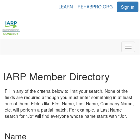
LEARN
REHABPRO.ORG
Sign in
Toggl
naviga
IARP Member Directory
Fill in any of the criteria below to limit your search. None of the
fields are required although you must enter something in at least
one of them. Fields like First Name, Last Name, Company Name,
etc. will perform a partial match. For example, a Last Name
search for "Jo" will find everyone whose name starts with "Jo".
Name