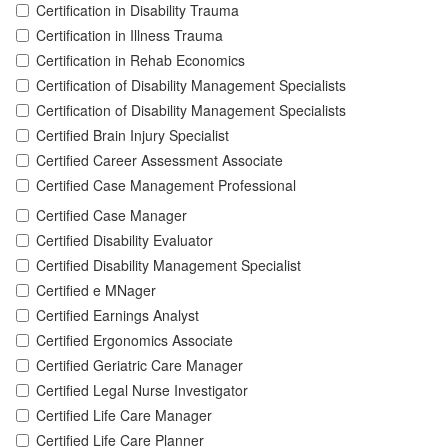
Certification in Disability Trauma
Certification in Illness Trauma
Certification in Rehab Economics
Certification of Disability Management Specialists
Certification of Disability Management Specialists
Certified Brain Injury Specialist
Certified Career Assessment Associate
Certified Case Management Professional
Certified Case Manager
Certified Disability Evaluator
Certified Disability Management Specialist
Certified e MNager
Certified Earnings Analyst
Certified Ergonomics Associate
Certified Geriatric Care Manager
Certified Legal Nurse Investigator
Certified Life Care Manager
Certified Life Care Planner