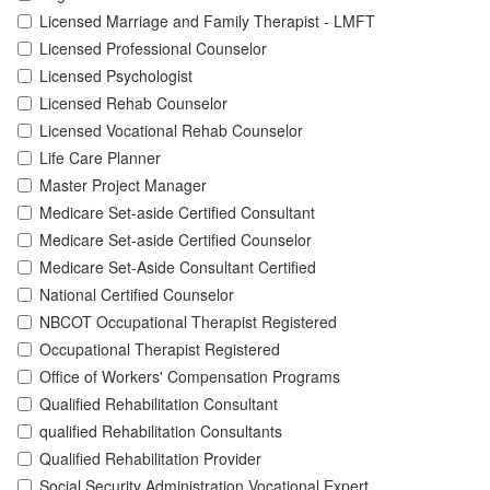
Licensed Marriage and Family Therapist - LMFT
Licensed Professional Counselor
Licensed Psychologist
Licensed Rehab Counselor
Licensed Vocational Rehab Counselor
Life Care Planner
Master Project Manager
Medicare Set-aside Certified Consultant
Medicare Set-aside Certified Counselor
Medicare Set-Aside Consultant Certified
National Certified Counselor
NBCOT Occupational Therapist Registered
Occupational Therapist Registered
Office of Workers' Compensation Programs
Qualified Rehabilitation Consultant
qualified Rehabilitation Consultants
Qualified Rehabilitation Provider
Social Security Administration Vocational Expert