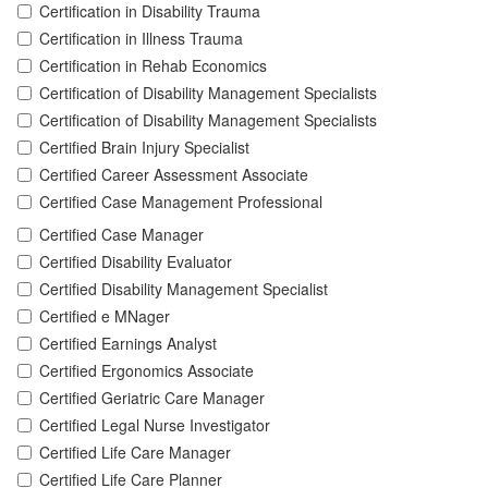
Certification in Disability Trauma
Certification in Illness Trauma
Certification in Rehab Economics
Certification of Disability Management Specialists
Certification of Disability Management Specialists
Certified Brain Injury Specialist
Certified Career Assessment Associate
Certified Case Management Professional
Certified Case Manager
Certified Disability Evaluator
Certified Disability Management Specialist
Certified e MNager
Certified Earnings Analyst
Certified Ergonomics Associate
Certified Geriatric Care Manager
Certified Legal Nurse Investigator
Certified Life Care Manager
Certified Life Care Planner