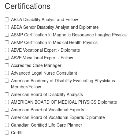
Certifications
ABDA Disability Analyst and Fellow
ABDA Senior Disability Analyst and Diplomate
ABMP Certification in Magnetic Resonance Imaging Physics
ABMP Certification in Medical Health Physics
ABVE Vocational Expert - Diplomate
ABVE Vocational Expert - Fellow
Accredited Case Manager
Advanced Legal Nurse Consultant
American Academy of Disability Evaluating Physicians
Member/Fellow
American Board of Disability Analysts
AMERICAN BOARD OF MEDICAL PHYSICS Diplomate
American Board of Vocational Experts
American Board of Vocational Experts Diplomate
Canadian Certified Life Care Planner
Certifi