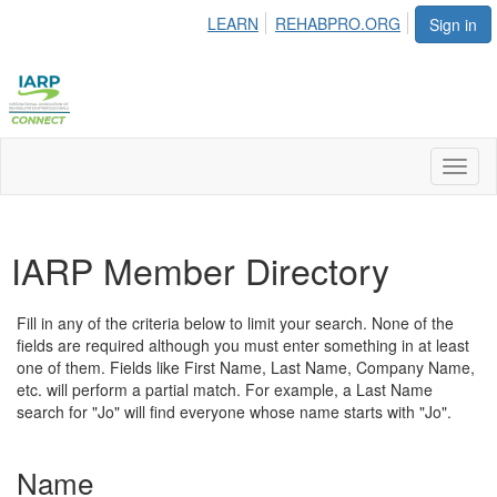
LEARN
REHABPRO.ORG
Sign in
Toggl
naviga
IARP Member Directory
Fill in any of the criteria below to limit your search. None of the
fields are required although you must enter something in at least
one of them. Fields like First Name, Last Name, Company Name,
etc. will perform a partial match. For example, a Last Name
search for "Jo" will find everyone whose name starts with "Jo".
Name