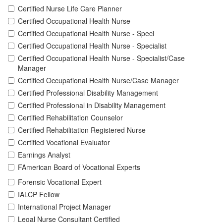
Certified Nurse Life Care Planner
Certified Occupational Health Nurse
Certified Occupational Health Nurse - Speci
Certified Occupational Health Nurse - Specialist
Certified Occupational Health Nurse - Specialist/Case
Manager
Certified Occupational Health Nurse/Case Manager
Certified Professional Disability Management
Certified Professional in Disability Management
Certified Rehabilitation Counselor
Certified Rehabilitation Registered Nurse
Certified Vocational Evaluator
Earnings Analyst
FAmerican Board of Vocational Experts
Forensic Vocational Expert
IALCP Fellow
International Project Manager
Legal Nurse Consultant Certified