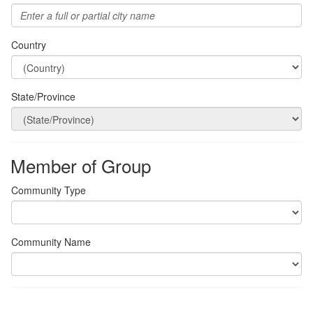
Country
State/Province
Member of Group
Community Type
Community Name