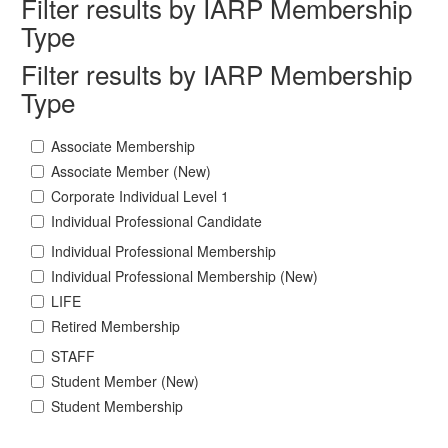
Filter results by IARP Membership
Type
Filter results by IARP Membership
Type
Associate Membership
Associate Member (New)
Corporate Individual Level 1
Individual Professional Candidate
Individual Professional Membership
Individual Professional Membership (New)
LIFE
Retired Membership
STAFF
Student Member (New)
Student Membership