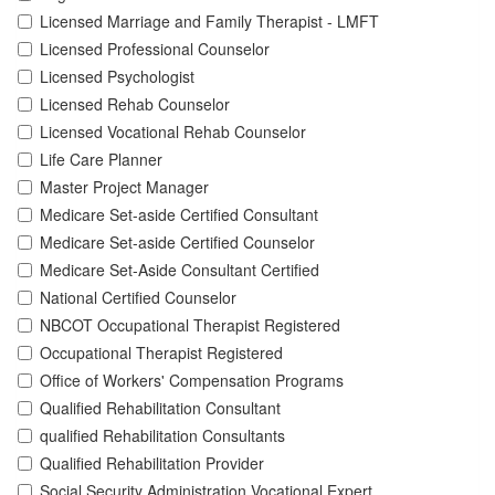
Licensed Marriage and Family Therapist - LMFT
Licensed Professional Counselor
Licensed Psychologist
Licensed Rehab Counselor
Licensed Vocational Rehab Counselor
Life Care Planner
Master Project Manager
Medicare Set-aside Certified Consultant
Medicare Set-aside Certified Counselor
Medicare Set-Aside Consultant Certified
National Certified Counselor
NBCOT Occupational Therapist Registered
Occupational Therapist Registered
Office of Workers' Compensation Programs
Qualified Rehabilitation Consultant
qualified Rehabilitation Consultants
Qualified Rehabilitation Provider
Social Security Administration Vocational Expert