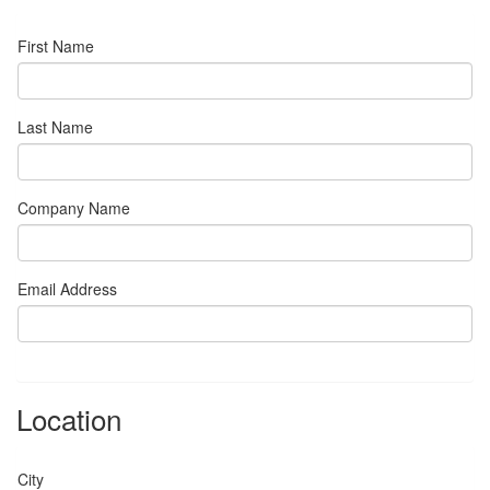
First Name
Last Name
Company Name
Email Address
Location
City