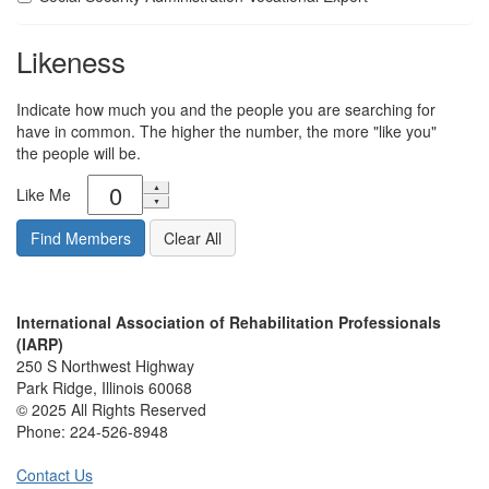
Likeness
Indicate how much you and the people you are searching for
have in common. The higher the number, the more "like you"
the people will be.
Like Me
International Association of Rehabilitation Professionals
(IARP)
250 S Northwest Highway
Park Ridge, Illinois 60068
© 2025 All Rights Reserved
Phone:
224-526-8948
Contact Us