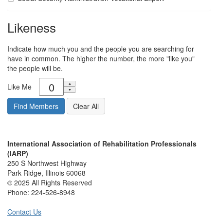
Likeness
Indicate how much you and the people you are searching for
have in common. The higher the number, the more "like you"
the people will be.
Like Me
International Association of Rehabilitation Professionals
(IARP)
250 S Northwest Highway
Park Ridge, Illinois 60068
© 2025 All Rights Reserved
Phone:
224-526-8948
Contact Us