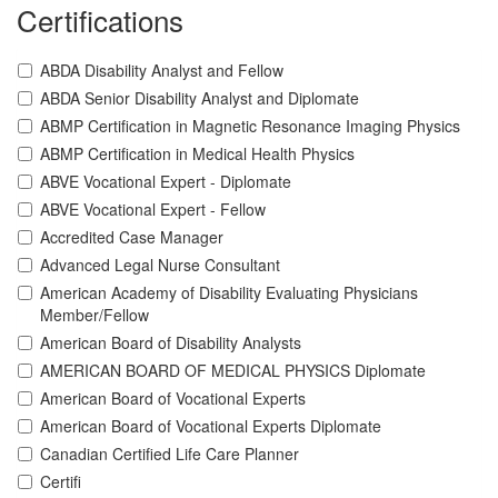
Certifications
ABDA Disability Analyst and Fellow
ABDA Senior Disability Analyst and Diplomate
ABMP Certification in Magnetic Resonance Imaging Physics
ABMP Certification in Medical Health Physics
ABVE Vocational Expert - Diplomate
ABVE Vocational Expert - Fellow
Accredited Case Manager
Advanced Legal Nurse Consultant
American Academy of Disability Evaluating Physicians
Member/Fellow
American Board of Disability Analysts
AMERICAN BOARD OF MEDICAL PHYSICS Diplomate
American Board of Vocational Experts
American Board of Vocational Experts Diplomate
Canadian Certified Life Care Planner
Certifi