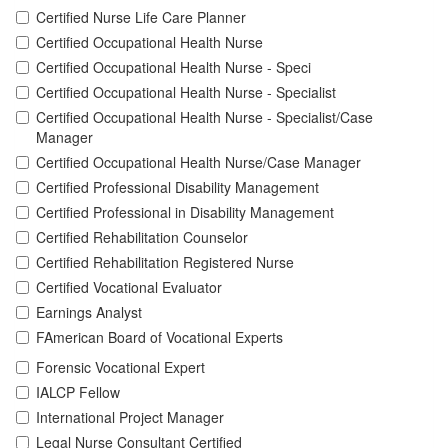
Certified Nurse Life Care Planner
Certified Occupational Health Nurse
Certified Occupational Health Nurse - Speci
Certified Occupational Health Nurse - Specialist
Certified Occupational Health Nurse - Specialist/Case
Manager
Certified Occupational Health Nurse/Case Manager
Certified Professional Disability Management
Certified Professional in Disability Management
Certified Rehabilitation Counselor
Certified Rehabilitation Registered Nurse
Certified Vocational Evaluator
Earnings Analyst
FAmerican Board of Vocational Experts
Forensic Vocational Expert
IALCP Fellow
International Project Manager
Legal Nurse Consultant Certified