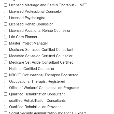
Licensed Marriage and Family Therapist - LMFT
Licensed Professional Counselor
Licensed Psychologist
Licensed Rehab Counselor
Licensed Vocational Rehab Counselor
Life Care Planner
Master Project Manager
Medicare Set-aside Certified Consultant
Medicare Set-aside Certified Counselor
Medicare Set-Aside Consultant Certified
National Certified Counselor
NBCOT Occupational Therapist Registered
Occupational Therapist Registered
Office of Workers' Compensation Programs
Qualified Rehabilitation Consultant
qualified Rehabilitation Consultants
Qualified Rehabilitation Provider
Social Security Administration Vocational Expert