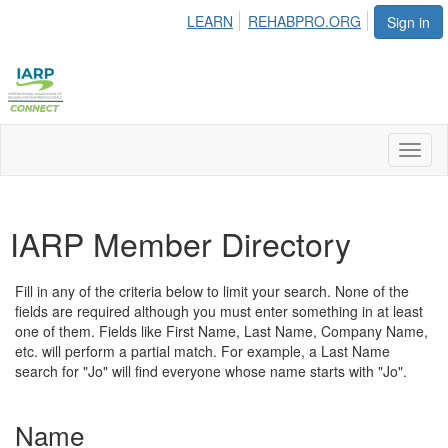
LEARN
REHABPRO.ORG
Sign in
Toggl
naviga
IARP Member Directory
Fill in any of the criteria below to limit your search. None of the
fields are required although you must enter something in at least
one of them. Fields like First Name, Last Name, Company Name,
etc. will perform a partial match. For example, a Last Name
search for "Jo" will find everyone whose name starts with "Jo".
Name