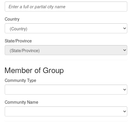
Country
State/Province
Member of Group
Community Type
Community Name