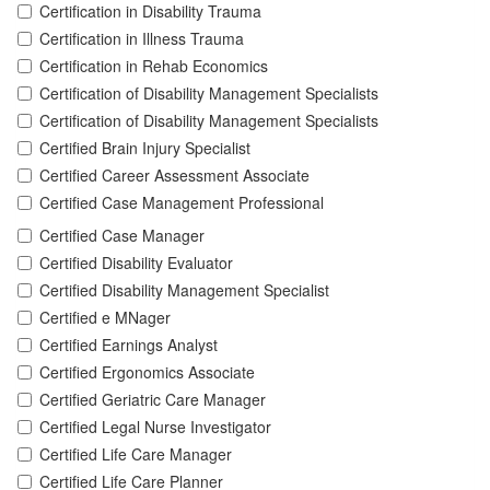
Certification in Disability Trauma
Certification in Illness Trauma
Certification in Rehab Economics
Certification of Disability Management Specialists
Certification of Disability Management Specialists
Certified Brain Injury Specialist
Certified Career Assessment Associate
Certified Case Management Professional
Certified Case Manager
Certified Disability Evaluator
Certified Disability Management Specialist
Certified e MNager
Certified Earnings Analyst
Certified Ergonomics Associate
Certified Geriatric Care Manager
Certified Legal Nurse Investigator
Certified Life Care Manager
Certified Life Care Planner