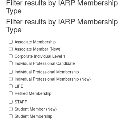
Filter results by IARP Membership
Type
Filter results by IARP Membership
Type
Associate Membership
Associate Member (New)
Corporate Individual Level 1
Individual Professional Candidate
Individual Professional Membership
Individual Professional Membership (New)
LIFE
Retired Membership
STAFF
Student Member (New)
Student Membership