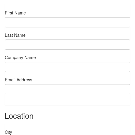
First Name
Last Name
Company Name
Email Address
Location
City