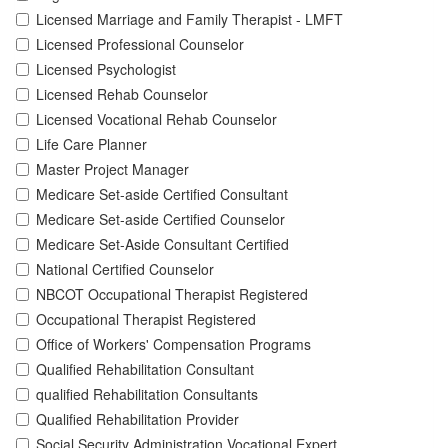
Licensed Marriage and Family Therapist - LMFT
Licensed Professional Counselor
Licensed Psychologist
Licensed Rehab Counselor
Licensed Vocational Rehab Counselor
Life Care Planner
Master Project Manager
Medicare Set-aside Certified Consultant
Medicare Set-aside Certified Counselor
Medicare Set-Aside Consultant Certified
National Certified Counselor
NBCOT Occupational Therapist Registered
Occupational Therapist Registered
Office of Workers' Compensation Programs
Qualified Rehabilitation Consultant
qualified Rehabilitation Consultants
Qualified Rehabilitation Provider
Social Security Administration Vocational Expert