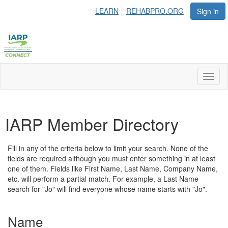
LEARN
REHABPRO.ORG
Sign in
Toggl
naviga
IARP Member Directory
Fill in any of the criteria below to limit your search. None of the
fields are required although you must enter something in at least
one of them. Fields like First Name, Last Name, Company Name,
etc. will perform a partial match. For example, a Last Name
search for "Jo" will find everyone whose name starts with "Jo".
Name