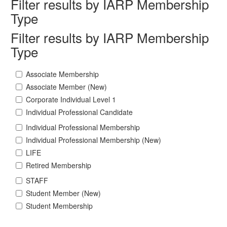
Filter results by IARP Membership
Type
Filter results by IARP Membership
Type
Associate Membership
Associate Member (New)
Corporate Individual Level 1
Individual Professional Candidate
Individual Professional Membership
Individual Professional Membership (New)
LIFE
Retired Membership
STAFF
Student Member (New)
Student Membership