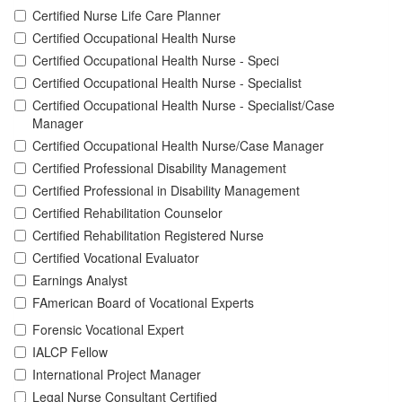
Certified Nurse Life Care Planner
Certified Occupational Health Nurse
Certified Occupational Health Nurse - Speci
Certified Occupational Health Nurse - Specialist
Certified Occupational Health Nurse - Specialist/Case
Manager
Certified Occupational Health Nurse/Case Manager
Certified Professional Disability Management
Certified Professional in Disability Management
Certified Rehabilitation Counselor
Certified Rehabilitation Registered Nurse
Certified Vocational Evaluator
Earnings Analyst
FAmerican Board of Vocational Experts
Forensic Vocational Expert
IALCP Fellow
International Project Manager
Legal Nurse Consultant Certified