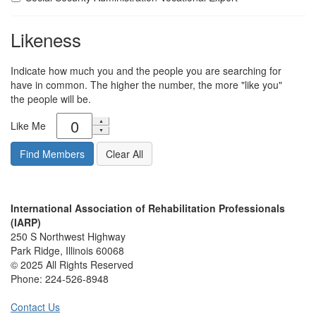
Likeness
Indicate how much you and the people you are searching for
have in common. The higher the number, the more "like you"
the people will be.
Like Me
International Association of Rehabilitation Professionals
(IARP)
250 S Northwest Highway
Park Ridge, Illinois 60068
© 2025 All Rights Reserved
Phone:
224-526-8948
Contact Us