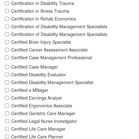
Certification in Disability Trauma
Certification in Illness Trauma
Certification in Rehab Economics
Certification of Disability Management Specialists
Certification of Disability Management Specialists
Certified Brain Injury Specialist
Certified Career Assessment Associate
Certified Case Management Professional
Certified Case Manager
Certified Disability Evaluator
Certified Disability Management Specialist
Certified e MNager
Certified Earnings Analyst
Certified Ergonomics Associate
Certified Geriatric Care Manager
Certified Legal Nurse Investigator
Certified Life Care Manager
Certified Life Care Planner