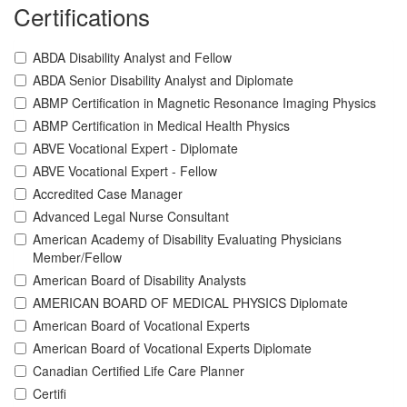
Certifications
ABDA Disability Analyst and Fellow
ABDA Senior Disability Analyst and Diplomate
ABMP Certification in Magnetic Resonance Imaging Physics
ABMP Certification in Medical Health Physics
ABVE Vocational Expert - Diplomate
ABVE Vocational Expert - Fellow
Accredited Case Manager
Advanced Legal Nurse Consultant
American Academy of Disability Evaluating Physicians
Member/Fellow
American Board of Disability Analysts
AMERICAN BOARD OF MEDICAL PHYSICS Diplomate
American Board of Vocational Experts
American Board of Vocational Experts Diplomate
Canadian Certified Life Care Planner
Certifi