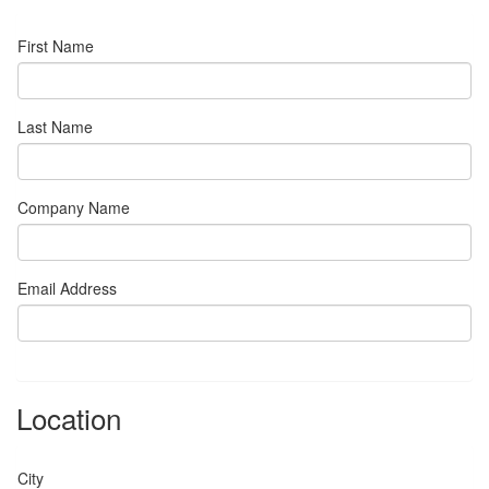
First Name
Last Name
Company Name
Email Address
Location
City