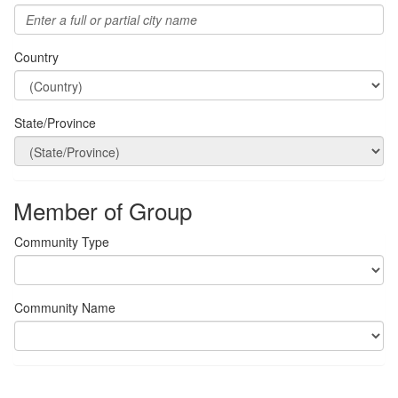
Country
State/Province
Member of Group
Community Type
Community Name