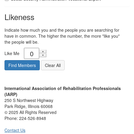
Likeness
Indicate how much you and the people you are searching for
have in common. The higher the number, the more "like you"
the people will be.
Like Me
International Association of Rehabilitation Professionals
(IARP)
250 S Northwest Highway
Park Ridge, Illinois 60068
© 2025 All Rights Reserved
Phone:
224-526-8948
Contact Us