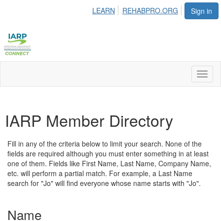
LEARN
REHABPRO.ORG
Sign in
Toggl
naviga
IARP Member Directory
Fill in any of the criteria below to limit your search. None of the
fields are required although you must enter something in at least
one of them. Fields like First Name, Last Name, Company Name,
etc. will perform a partial match. For example, a Last Name
search for "Jo" will find everyone whose name starts with "Jo".
Name