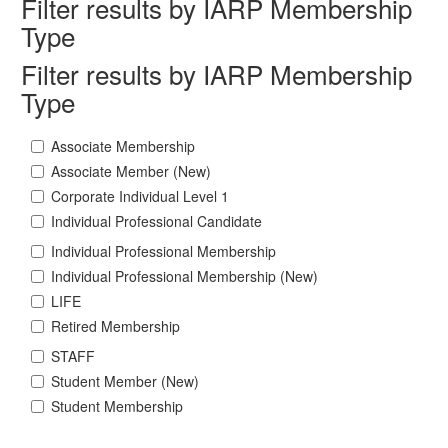
Filter results by IARP Membership
Type
Filter results by IARP Membership
Type
Associate Membership
Associate Member (New)
Corporate Individual Level 1
Individual Professional Candidate
Individual Professional Membership
Individual Professional Membership (New)
LIFE
Retired Membership
STAFF
Student Member (New)
Student Membership