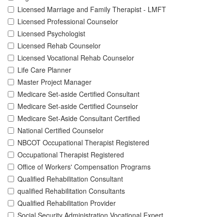
Licensed Marriage and Family Therapist - LMFT
Licensed Professional Counselor
Licensed Psychologist
Licensed Rehab Counselor
Licensed Vocational Rehab Counselor
Life Care Planner
Master Project Manager
Medicare Set-aside Certified Consultant
Medicare Set-aside Certified Counselor
Medicare Set-Aside Consultant Certified
National Certified Counselor
NBCOT Occupational Therapist Registered
Occupational Therapist Registered
Office of Workers' Compensation Programs
Qualified Rehabilitation Consultant
qualified Rehabilitation Consultants
Qualified Rehabilitation Provider
Social Security Administration Vocational Expert