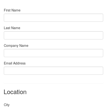
First Name
Last Name
Company Name
Email Address
Location
City