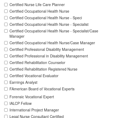
Certified Nurse Life Care Planner
Certified Occupational Health Nurse
Certified Occupational Health Nurse - Speci
Certified Occupational Health Nurse - Specialist
Certified Occupational Health Nurse - Specialist/Case
Manager
Certified Occupational Health Nurse/Case Manager
Certified Professional Disability Management
Certified Professional in Disability Management
Certified Rehabilitation Counselor
Certified Rehabilitation Registered Nurse
Certified Vocational Evaluator
Earnings Analyst
FAmerican Board of Vocational Experts
Forensic Vocational Expert
IALCP Fellow
International Project Manager
Legal Nurse Consultant Certified