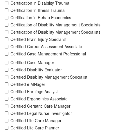
Certification in Disability Trauma
Certification in Illness Trauma
Certification in Rehab Economics
Certification of Disability Management Specialists
Certification of Disability Management Specialists
Certified Brain Injury Specialist
Certified Career Assessment Associate
Certified Case Management Professional
Certified Case Manager
Certified Disability Evaluator
Certified Disability Management Specialist
Certified e MNager
Certified Earnings Analyst
Certified Ergonomics Associate
Certified Geriatric Care Manager
Certified Legal Nurse Investigator
Certified Life Care Manager
Certified Life Care Planner