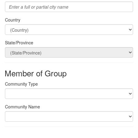
Country
State/Province
Member of Group
Community Type
Community Name