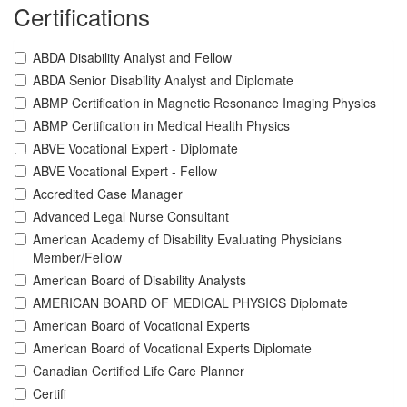
Certifications
ABDA Disability Analyst and Fellow
ABDA Senior Disability Analyst and Diplomate
ABMP Certification in Magnetic Resonance Imaging Physics
ABMP Certification in Medical Health Physics
ABVE Vocational Expert - Diplomate
ABVE Vocational Expert - Fellow
Accredited Case Manager
Advanced Legal Nurse Consultant
American Academy of Disability Evaluating Physicians
Member/Fellow
American Board of Disability Analysts
AMERICAN BOARD OF MEDICAL PHYSICS Diplomate
American Board of Vocational Experts
American Board of Vocational Experts Diplomate
Canadian Certified Life Care Planner
Certifi