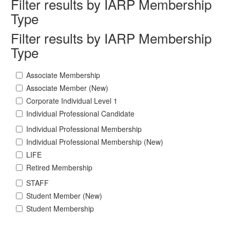
Filter results by IARP Membership
Type
Filter results by IARP Membership
Type
Associate Membership
Associate Member (New)
Corporate Individual Level 1
Individual Professional Candidate
Individual Professional Membership
Individual Professional Membership (New)
LIFE
Retired Membership
STAFF
Student Member (New)
Student Membership