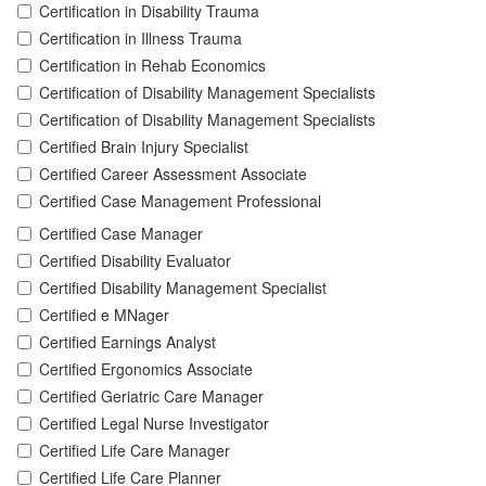
Certification in Disability Trauma
Certification in Illness Trauma
Certification in Rehab Economics
Certification of Disability Management Specialists
Certification of Disability Management Specialists
Certified Brain Injury Specialist
Certified Career Assessment Associate
Certified Case Management Professional
Certified Case Manager
Certified Disability Evaluator
Certified Disability Management Specialist
Certified e MNager
Certified Earnings Analyst
Certified Ergonomics Associate
Certified Geriatric Care Manager
Certified Legal Nurse Investigator
Certified Life Care Manager
Certified Life Care Planner