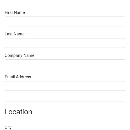
First Name
Last Name
Company Name
Email Address
Location
City