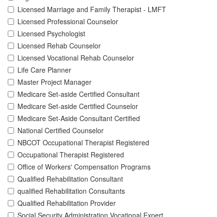
Licensed Marriage and Family Therapist - LMFT
Licensed Professional Counselor
Licensed Psychologist
Licensed Rehab Counselor
Licensed Vocational Rehab Counselor
Life Care Planner
Master Project Manager
Medicare Set-aside Certified Consultant
Medicare Set-aside Certified Counselor
Medicare Set-Aside Consultant Certified
National Certified Counselor
NBCOT Occupational Therapist Registered
Occupational Therapist Registered
Office of Workers' Compensation Programs
Qualified Rehabilitation Consultant
qualified Rehabilitation Consultants
Qualified Rehabilitation Provider
Social Security Administration Vocational Expert