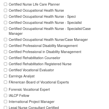
Certified Nurse Life Care Planner
Certified Occupational Health Nurse
Certified Occupational Health Nurse - Speci
Certified Occupational Health Nurse - Specialist
Certified Occupational Health Nurse - Specialist/Case
Manager
Certified Occupational Health Nurse/Case Manager
Certified Professional Disability Management
Certified Professional in Disability Management
Certified Rehabilitation Counselor
Certified Rehabilitation Registered Nurse
Certified Vocational Evaluator
Earnings Analyst
FAmerican Board of Vocational Experts
Forensic Vocational Expert
IALCP Fellow
International Project Manager
Legal Nurse Consultant Certified