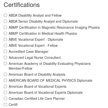
Certifications
ABDA Disability Analyst and Fellow
ABDA Senior Disability Analyst and Diplomate
ABMP Certification in Magnetic Resonance Imaging Physics
ABMP Certification in Medical Health Physics
ABVE Vocational Expert - Diplomate
ABVE Vocational Expert - Fellow
Accredited Case Manager
Advanced Legal Nurse Consultant
American Academy of Disability Evaluating Physicians
Member/Fellow
American Board of Disability Analysts
AMERICAN BOARD OF MEDICAL PHYSICS Diplomate
American Board of Vocational Experts
American Board of Vocational Experts Diplomate
Canadian Certified Life Care Planner
Certifi