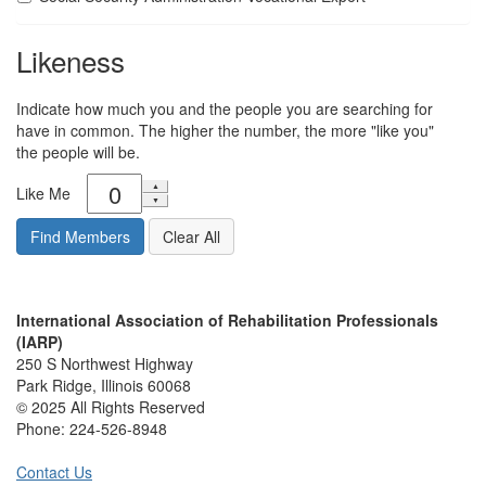
Likeness
Indicate how much you and the people you are searching for
have in common. The higher the number, the more "like you"
the people will be.
Like Me
International Association of Rehabilitation Professionals
(IARP)
250 S Northwest Highway
Park Ridge, Illinois 60068
© 2025 All Rights Reserved
Phone:
224-526-8948
Contact Us