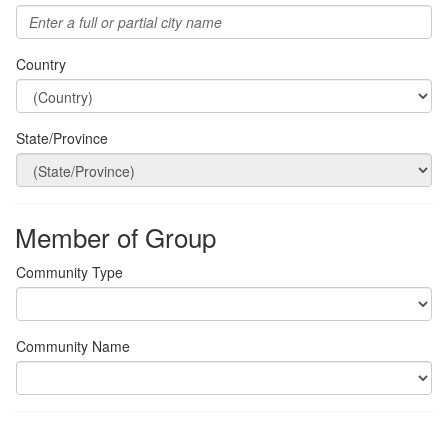
Country
State/Province
Member of Group
Community Type
Community Name