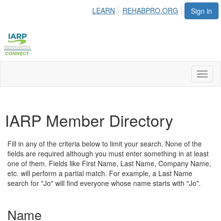
LEARN
REHABPRO.ORG
Sign in
Toggl
naviga
IARP Member Directory
Fill in any of the criteria below to limit your search. None of the
fields are required although you must enter something in at least
one of them. Fields like First Name, Last Name, Company Name,
etc. will perform a partial match. For example, a Last Name
search for "Jo" will find everyone whose name starts with "Jo".
Name