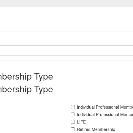
mbership Type
mbership Type
Individual Professional Memb
Individual Professional Memb
LIFE
Retired Membership