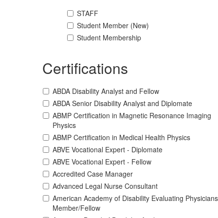
STAFF
Student Member (New)
Student Membership
Certifications
ABDA Disability Analyst and Fellow
ABDA Senior Disability Analyst and Diplomate
ABMP Certification in Magnetic Resonance Imaging
Physics
ABMP Certification in Medical Health Physics
ABVE Vocational Expert - Diplomate
ABVE Vocational Expert - Fellow
Accredited Case Manager
Advanced Legal Nurse Consultant
American Academy of Disability Evaluating Physicians
Member/Fellow