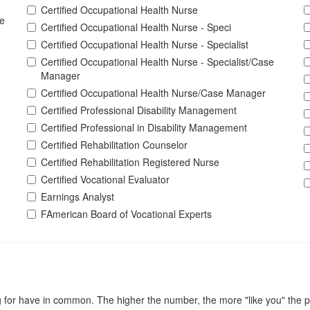
Certified Occupational Health Nurse
e
Certified Occupational Health Nurse - Speci
Certified Occupational Health Nurse - Specialist
Certified Occupational Health Nurse - Specialist/Case
Manager
Certified Occupational Health Nurse/Case Manager
Certified Professional Disability Management
Certified Professional in Disability Management
Certified Rehabilitation Counselor
Certified Rehabilitation Registered Nurse
Certified Vocational Evaluator
Earnings Analyst
FAmerican Board of Vocational Experts
for have in common. The higher the number, the more "like you" the pe