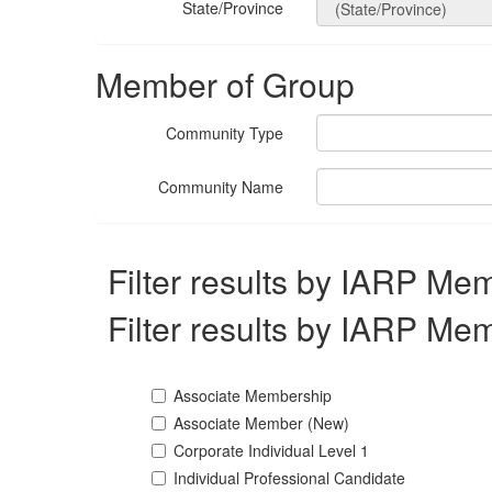
State/Province
Member of Group
Community Type
Community Name
Filter results by IARP Me
Filter results by IARP Me
Associate Membership
Associate Member (New)
Corporate Individual Level 1
Individual Professional Candidate