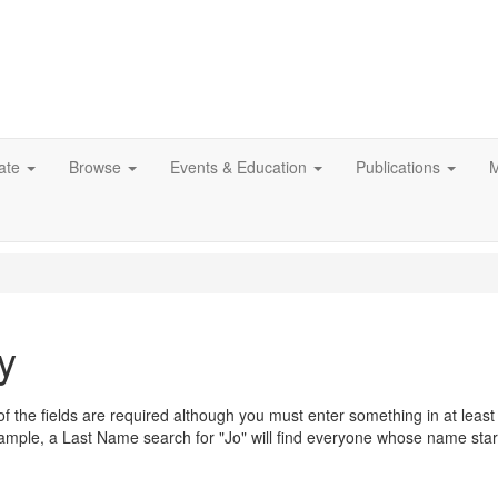
ate
Browse
Events & Education
Publications
M
y
ne of the fields are required although you must enter something in at lea
mple, a Last Name search for "Jo" will find everyone whose name start