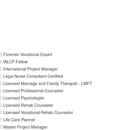
Forensic Vocational Expert
IALCP Fellow
International Project Manager
Legal Nurse Consultant Certified
Licensed Marriage and Family Therapist - LMFT
Licensed Professional Counselor
Licensed Psychologist
Licensed Rehab Counselor
Licensed Vocational Rehab Counselor
Life Care Planner
Master Project Manager