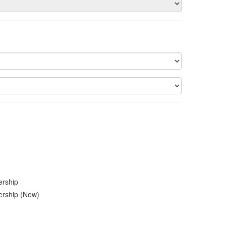
ership
ership (New)