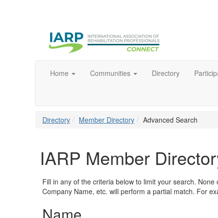
Home
Communities
Directory
Particip
Directory
Member Directory
Advanced Search
IARP Member Director
Fill in any of the criteria below to limit your search. No
Company Name, etc. will perform a partial match. For exa
Name