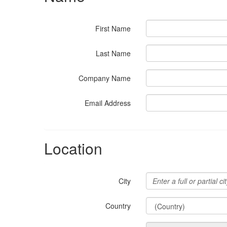
First Name
Last Name
Company Name
Email Address
Location
City
Country