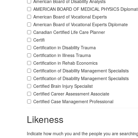
American Board of Disability Analysts
AMERICAN BOARD OF MEDICAL PHYSICS Diplomat
American Board of Vocational Experts
American Board of Vocational Experts Diplomate
Canadian Certified Life Care Planner
Certifi
Certification in Disability Trauma
Certification in Illness Trauma
Certification in Rehab Economics
Certification of Disability Management Specialists
Certification of Disability Management Specialists
Certified Brain Injury Specialist
Certified Career Assessment Associate
Certified Case Management Professional
Likeness
Indicate how much you and the people you are searching 