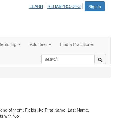
LEARN
REHABPRO.ORG
Sign in
entoring
Volunteer
Find a Practitioner
st one of them. Fields like First Name, Last Name,
s with "Jo".