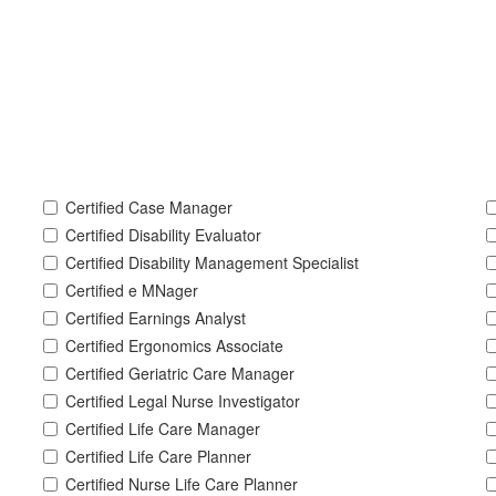
Certified Case Manager
Certified Disability Evaluator
Certified Disability Management Specialist
Certified e MNager
Certified Earnings Analyst
Certified Ergonomics Associate
Certified Geriatric Care Manager
Certified Legal Nurse Investigator
Certified Life Care Manager
Certified Life Care Planner
Certified Nurse Life Care Planner