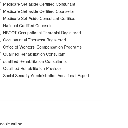
Medicare Set-aside Certified Consultant
Medicare Set-aside Certified Counselor
Medicare Set-Aside Consultant Certified
National Certified Counselor
NBCOT Occupational Therapist Registered
Occupational Therapist Registered
Office of Workers' Compensation Programs
Qualified Rehabilitation Consultant
qualified Rehabilitation Consultants
Qualified Rehabilitation Provider
Social Security Administration Vocational Expert
ople will be.