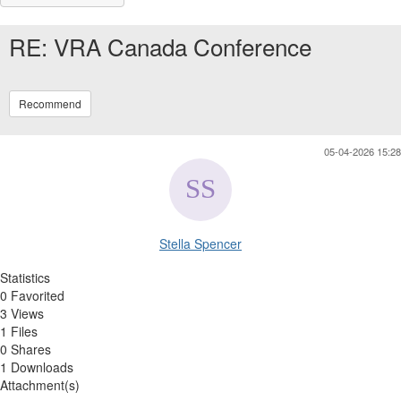
RE: VRA Canada Conference
Recommend
05-04-2026 15:28
Stella Spencer
Statistics
0 Favorited
3 Views
1 Files
0 Shares
1 Downloads
Attachment(s)