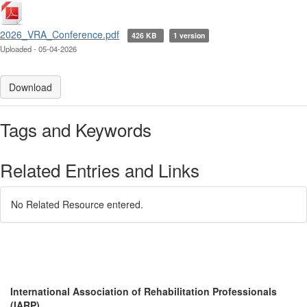
2026_VRA_Conference.pdf
426 KB
1 version
Uploaded - 05-04-2026
Download
Tags and Keywords
Related Entries and Links
No Related Resource entered.
International Association of Rehabilitation Professionals
(IARP)