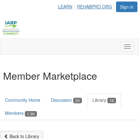
LEARN
REHABPRO.ORG
Sign in
Toggl
naviga
Member Marketplace
Community Home
Discussion
Library
20
16
Members
1.3K
Back to Library